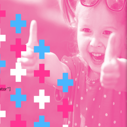
ator"]