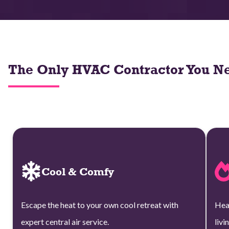
The Only HVAC Contractor You Ne
Cool & Comfy
Escape the heat to your own cool retreat with
Hea
expert central air service.
livi