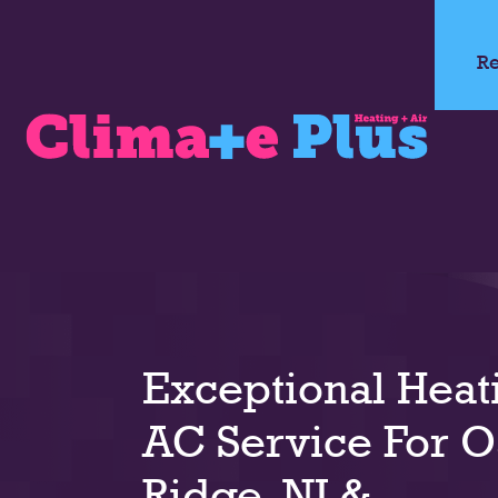
Re
Exceptional Heat
AC Service For 
Ridge, NJ &