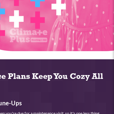
e Plans Keep You Cozy All
une-Ups
n you're due for a maintenance visit, so it's one less thing