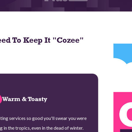
ed To Keep It "Cozee"
Warm & Toasty
ting services so good you'll swear you were
ng in the tropics, even in the dead of winter.