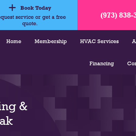
Book Today
(973) 838-
quest service or get a free
quote.
Home
Membership
HVAC Services
A
Financing
Con
ing &
Oak