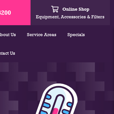
Online Shop
3200
Equipment, Accessories & Filters
bout Us
Service Areas
Specials
tact Us