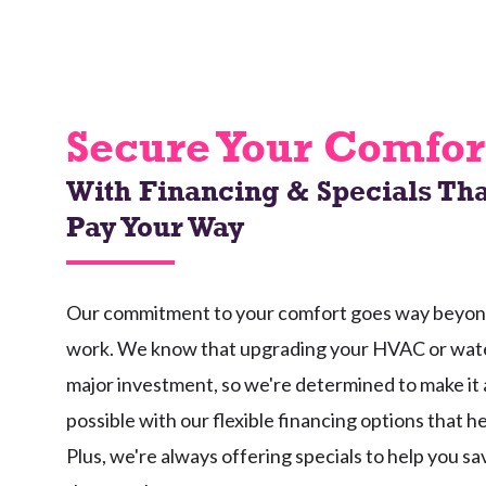
Secure Your Comfor
With Financing & Specials Tha
Pay Your Way
Our commitment to your comfort goes way beyond 
work. We know that upgrading your HVAC or wate
major investment, so we're determined to make it 
possible with our flexible financing options that h
Plus, we're always offering specials to help you s