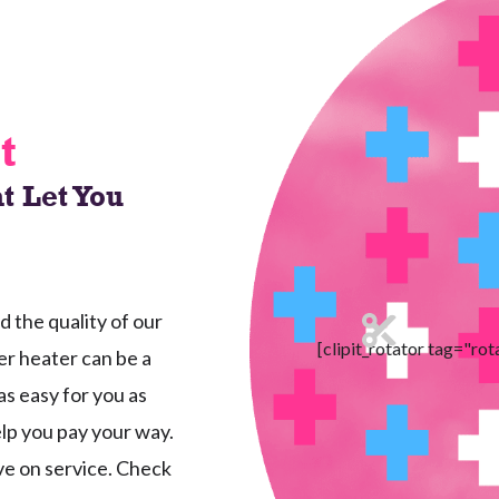
t
t Let You
the quality of our
[clipit_rotator tag="rot
r heater can be a
as easy for you as
elp you pay your way.
ave on service. Check