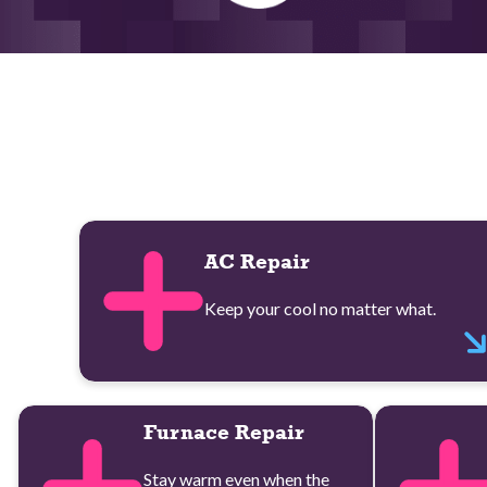
AC Repair
Keep your cool no matter what.
Furnace Repair
Stay warm even when the