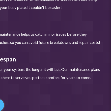
our busy plate. It couldn't be easier!
maintenance helps us catch minor issues before they
hes, so you can avoid future breakdowns and repair costs!
fespan
r your system, the longer it will last. Our maintenance plans
there to serve you perfect comfort for years to come.