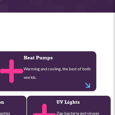
Heat Pumps
Warming and cooling, the best of both
worlds.
on
UV Lights
asties
Zap bacteria and viruses