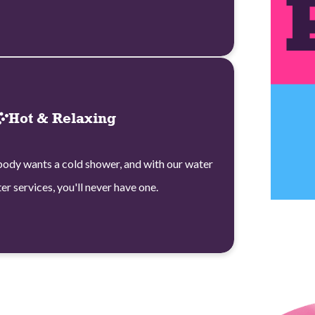
Hot & Relaxing
ody wants a cold shower, and with our water
er services, you'll never have one.