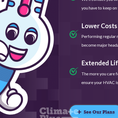
you have to keep on y
Lower Costs
Performing regular 
become major headac
Extended Li
The more you care fo
ensure your HVAC is 
See Our Plans