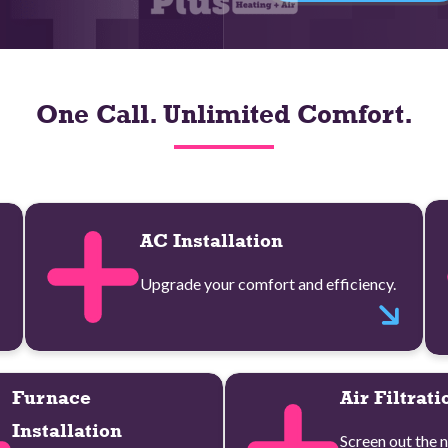
One Call. Unlimited Comfort.
AC Installation
Upgrade your comfort and efficiency.
Furnace
Air Filtrati
Installation
Screen out the n