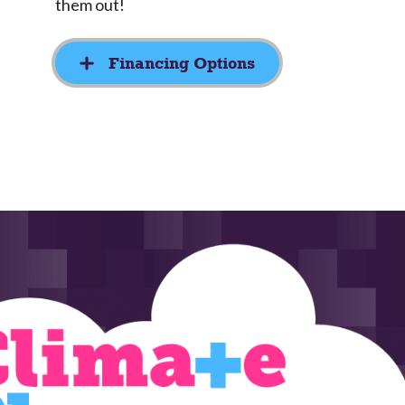
them out!
Financing Options