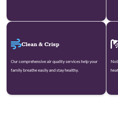
Clean & Crisp
Our comprehensive air quality services help your
Nob
family breathe easily and stay healthy.
heat