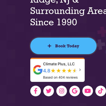
Surrounding Are
Since 1990
Book Today
Climate Plus, LLC
★
★
★
★
★
4.8
Based on 404 reviews