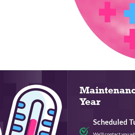
Maintenanc
Year
Scheduled T
We'll contact you whe