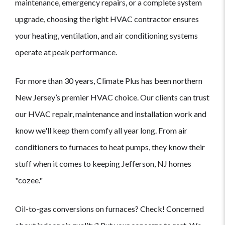
maintenance, emergency repairs, or a complete system
upgrade, choosing the right HVAC contractor ensures
your heating, ventilation, and air conditioning systems
operate at peak performance.
For more than 30 years, Climate Plus has been northern
New Jersey’s premier HVAC choice. Our clients can trust
our HVAC repair, maintenance and installation work and
know we'll keep them comfy all year long. From air
conditioners to furnaces to heat pumps, they know their
stuff when it comes to keeping Jefferson, NJ homes
"cozee."
Oil-to-gas conversions on furnaces? Check! Concerned