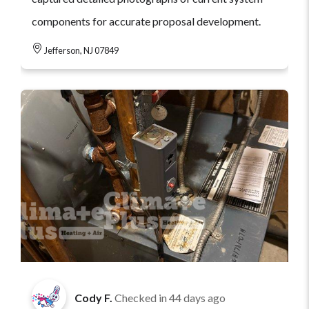
components for accurate proposal development.
Jefferson, NJ 07849
Cody F.
Checked in
44 days ago