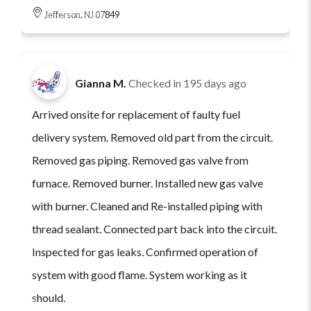
Jefferson, NJ 07849
Gianna M.
Checked in
195 days ago
Arrived onsite for replacement of faulty fuel
delivery system. Removed old part from the circuit.
Removed gas piping. Removed gas valve from
furnace. Removed burner. Installed new gas valve
with burner. Cleaned and Re-installed piping with
thread sealant. Connected part back into the circuit.
Inspected for gas leaks. Confirmed operation of
system with good flame. System working as it
should.