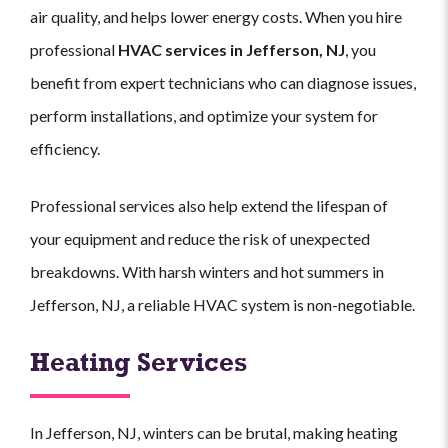
air quality, and helps lower energy costs. When you hire
professional
HVAC services in Jefferson, NJ
, you
benefit from expert technicians who can diagnose issues,
perform installations, and optimize your system for
efficiency.
Professional services also help extend the lifespan of
your equipment and reduce the risk of unexpected
breakdowns. With harsh winters and hot summers in
Jefferson, NJ, a reliable HVAC system is non-negotiable.
Heating Services
In Jefferson, NJ, winters can be brutal, making heating