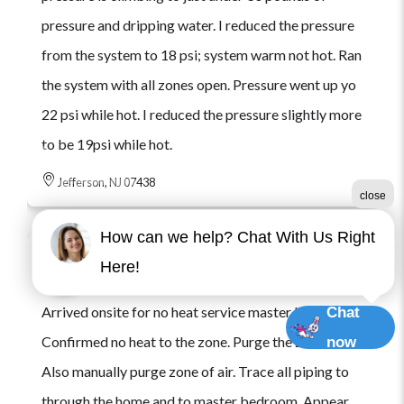
pressure and dripping water. I reduced the pressure
from the system to 18 psi; system warm not hot. Ran
the system with all zones open. Pressure went up yo
22 psi while hot. I reduced the pressure slightly more
to be 19psi while hot.
Jefferson, NJ 07438
close
How can we help? Chat With Us Right
Here!
Jack B.
Checked in
199 days ago
Arrived onsite for no heat service master bedroom.
Chat
Confirmed no heat to the zone. Purge the zone of air.
now
Also manually purge zone of air. Trace all piping to
through the home and to master bedroom. Appear