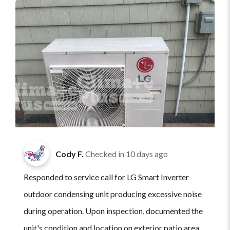
Cody F.
Checked in
10 days ago
Responded to service call for LG Smart Inverter
outdoor condensing unit producing excessive noise
during operation. Upon inspection, documented the
unit's condition and location on exterior patio area