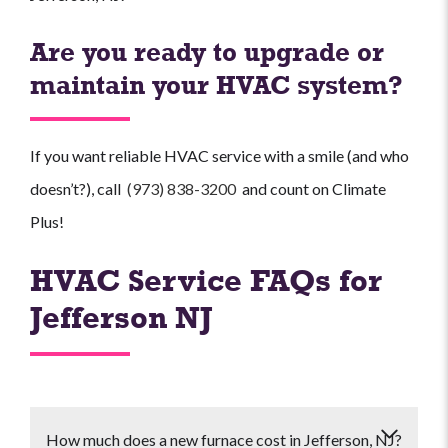
Are you ready to upgrade or
maintain your HVAC system?
If you want reliable HVAC service with a smile (and who
doesn’t?), call
(973) 838-3200
and count on Climate
Plus!
HVAC Service FAQs for
Jefferson NJ
How much does a new furnace cost in Jefferson, NJ?