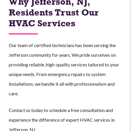
Why Jefferson, NJ,
Residents Trust Our
HVAC Services
Our team of certified technicians has been serving the
Jefferson community for years. We pride ourselves on
providing reliable, high-quality services tailored to your
unique needs. From emergency repairs to system
installations, we handle it all with professionalism and
care.
Contact us today to schedule a free consultation and
experience the difference of expert HVAC services in
Jefferson, NJ.