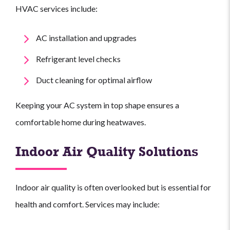
HVAC services include:
AC installation and upgrades
Refrigerant level checks
Duct cleaning for optimal airflow
Keeping your AC system in top shape ensures a
comfortable home during heatwaves.
Indoor Air Quality Solutions
Indoor air quality is often overlooked but is essential for
health and comfort. Services may include: