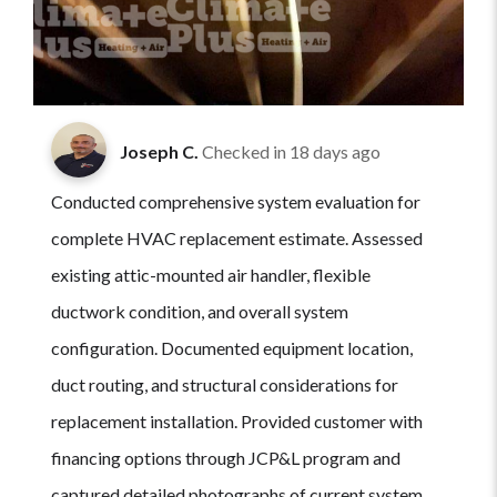
Joseph C.
Checked in
18 days ago
Conducted comprehensive system evaluation for
complete HVAC replacement estimate. Assessed
existing attic-mounted air handler, flexible
ductwork condition, and overall system
configuration. Documented equipment location,
duct routing, and structural considerations for
replacement installation. Provided customer with
financing options through JCP&L program and
captured detailed photographs of current system