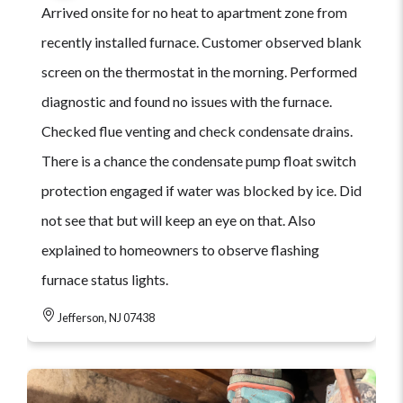
Arrived onsite for no heat to apartment zone from
recently installed furnace. Customer observed blank
screen on the thermostat in the morning. Performed
diagnostic and found no issues with the furnace.
Checked flue venting and check condensate drains.
There is a chance the condensate pump float switch
protection engaged if water was blocked by ice. Did
not see that but will keep an eye on that. Also
explained to homeowners to observe flashing
furnace status lights.
Jefferson, NJ 07438