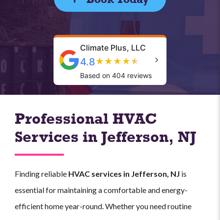
Climate Plus, LLC
4.8
★
★
★
★
★
Based on 404 reviews
Professional HVAC
Services in Jefferson, NJ
Finding reliable
HVAC services in Jefferson, NJ
is
essential for maintaining a comfortable and energy-
efficient home year-round. Whether you need routine