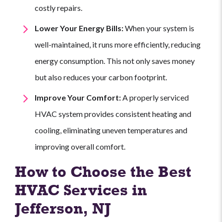
costly repairs.
Lower Your Energy Bills:
When your system is
well-maintained, it runs more efficiently, reducing
energy consumption. This not only saves money
but also reduces your carbon footprint.
Improve Your Comfort:
A properly serviced
HVAC system provides consistent heating and
cooling, eliminating uneven temperatures and
improving overall comfort.
How to Choose the Best
HVAC Services in
Jefferson, NJ