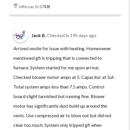
Jefferson, NJ 07438
Jack B.
Checked in
195 days ago
Arrived onsite for issue with heating. Homeowner
mentioned gfi is tripping that is connected to
furnace. System started for me upon arrival.
Checked blower motor amps at 5. Capacitor at 5uf.
Total system amps less than 7.5 amps. Control
board slight tarnished but running fine. Blower
motor has significantly dust build up around the
vents. Use compressed air to blow out but did not
clear too much. System only tripped gfi when