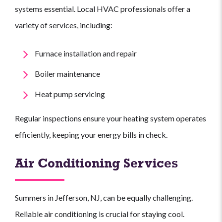
systems essential. Local HVAC professionals offer a
variety of services, including:
Furnace installation and repair
Boiler maintenance
Heat pump servicing
Regular inspections ensure your heating system operates
efficiently, keeping your energy bills in check.
Air Conditioning Services
Summers in Jefferson, NJ, can be equally challenging.
Reliable air conditioning is crucial for staying cool.