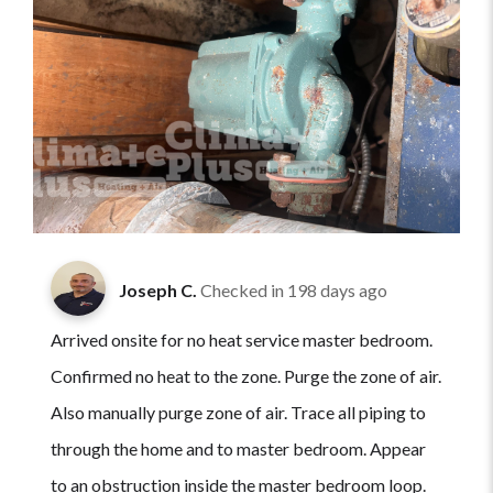
Joseph C.
Checked in
198 days ago
Arrived onsite for no heat service master bedroom.
Confirmed no heat to the zone. Purge the zone of air.
Also manually purge zone of air. Trace all piping to
through the home and to master bedroom. Appear
to an obstruction inside the master bedroom loop.