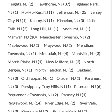
Heights, NJ
(2)
Hawthorne, NJ
(37)
Highland Park,
NJ
(1)
Ho-Ho-Kus, NJ
(1)
Jefferson, NJ
(25)
Jersey
City, NJ
(1)
Kearny, NJ
(1)
Kinnelon, NJ
(3)
Little
Falls, NJ
(2)
Long Hill, NJ
(1)
Lyndhurst, NJ
(1)
Mahwah, NJ
(10)
Manchester Township, NJ
(2)
Maplewood, NJ
(1)
Maywood, NJ
(3)
Mendham
Township, NJ
(1)
Montclair, NJ
(4)
Montville, NJ
(3)
Morris Plains, NJ
(1)
New Milford, NJ
(3)
North
Bergen, NJ
(1)
North Haledon, NJ
(2)
Oakland,
NJ
(3)
Old Tappan, NJ
(1)
Oradell, NJ
(1)
Paramus,
NJ
(3)
Parsippany-Troy Hills, NJ
(1)
Paterson, NJ
(6)
Pequannock Township, NJ
(2)
Ramsey, NJ
(1)
Ridgewood, NJ
(14)
River Edge, NJ
(2)
River Vale,
NJ
(3)
Riverdale, NJ
(2)
Rochelle Park, NJ
(1)