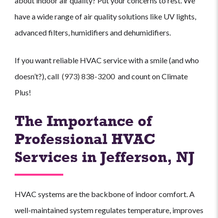
about indoor air quality? Put your concerns to rest. We
have a wide range of air quality solutions like UV lights,
advanced filters, humidifiers and dehumidifiers.
If you want reliable HVAC service with a smile (and who
doesn’t?), call
(973) 838-3200
and count on Climate
Plus!
The Importance of
Professional HVAC
Services in Jefferson, NJ
HVAC systems are the backbone of indoor comfort. A
well-maintained system regulates temperature, improves