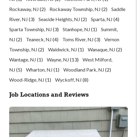
Rockaway, NJ
(2)
Rockaway Township, NJ
(2)
Saddle
River, NJ
(3)
Seaside Heights, NJ
(2)
Sparta, NJ
(4)
Sparta Township, NJ
(3)
Stanhope, NJ
(1)
Summit,
NJ
(2)
Teaneck, NJ
(4)
Toms River, NJ
(3)
Vernon
Township, NJ
(2)
Waldwick, NJ
(1)
Wanaque, NJ
(2)
Wantage, NJ
(1)
Wayne, NJ
(13)
West Milford,
NJ
(5)
Wharton, NJ
(1)
Woodland Park, NJ
(2)
Wood-Ridge, NJ
(1)
Wyckoff, NJ
(8)
Job Locations and Reviews