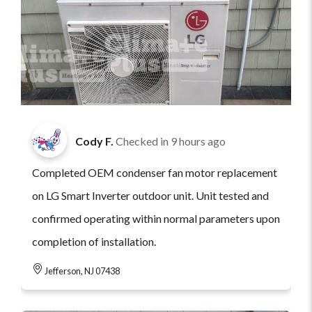
Cody F.
Checked in
9 hours ago
Completed OEM condenser fan motor replacement
on LG Smart Inverter outdoor unit. Unit tested and
confirmed operating within normal parameters upon
completion of installation.
Jefferson, NJ 07438