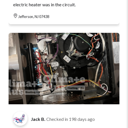
electric heater was in the circuit.
Jefferson, NJ 07438
Jack B.
Checked in
198 days ago