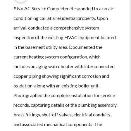
# No AC Service Completed Responded to a no air
conditioning call at a residential property. Upon
arrival, conducted a comprehensive system
inspection of the existing HVAC equipment located
in the basement utility area. Documented the
current heating system configuration, which
includes an aging water heater with interconnected
copper piping showing significant corrosion and
oxidation, along with an existing boiler unit.
Photographed the complete installation for service
records, capturing details of the plumbing assembly,
brass fittings, shut-off valves, electrical conduits,
and associated mechanical components. The