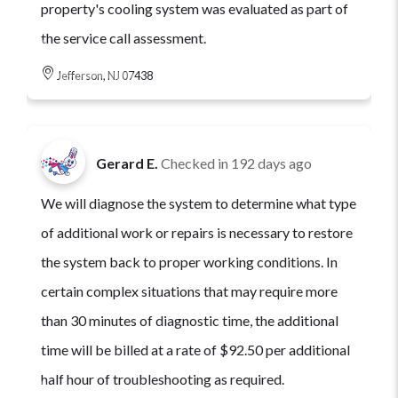
property's cooling system was evaluated as part of
the service call assessment.
Jefferson, NJ 07438
Gerard E.
Checked in
192 days ago
We will diagnose the system to determine what type
of additional work or repairs is necessary to restore
the system back to proper working conditions. In
certain complex situations that may require more
than 30 minutes of diagnostic time, the additional
time will be billed at a rate of $92.50 per additional
half hour of troubleshooting as required.