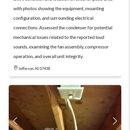
with photos showing the equipment, mounting
configuration, and surrounding electrical
connections. Assessed the condenser for potential
mechanical issues related to the reported loud
sounds, examining the fan assembly, compressor
operation, and overall unit integrity.
Jefferson, NJ 07438