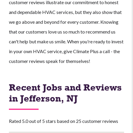
customer reviews illustrate our commitment to honest
and dependable HVAC services, but they also show that
we go above and beyond for every customer. Knowing
that our customers love us so much to recommend us
can't help but make us smile. When you're ready to invest
in your own HVAC service, give Climate Plus a call - the
customer reviews speak for themselves!
Recent Jobs and Reviews
in Jefferson, NJ
Rated 5.0 out of 5 stars based on 25 customer reviews