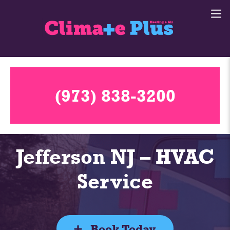
(973) 838-3200
Jefferson NJ – HVAC
Service
Book Today