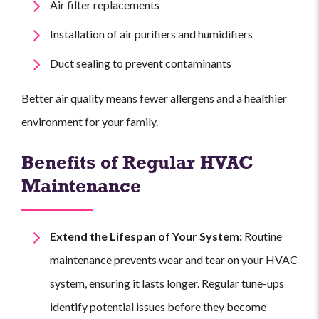
Air filter replacements
Installation of air purifiers and humidifiers
Duct sealing to prevent contaminants
Better air quality means fewer allergens and a healthier
environment for your family.
Benefits of Regular HVAC
Maintenance
Extend the Lifespan of Your System:
Routine
maintenance prevents wear and tear on your HVAC
system, ensuring it lasts longer. Regular tune-ups
identify potential issues before they become