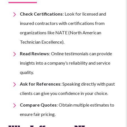
Check Certifications
: Look for licensed and
insured contractors with certifications from
organizations like NATE (North American
Technician Excellence).
Read Reviews
: Online testimonials can provide
insights into a company’s reliability and service
quality.
Ask for References
: Speaking directly with past
clients can give you confidence in your choice.
Compare Quotes
: Obtain multiple estimates to
ensure fair pricing.