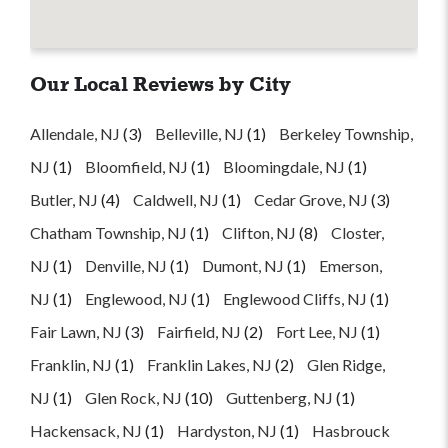
Our Local Reviews by City
Allendale, NJ
(3)
Belleville, NJ
(1)
Berkeley Township,
NJ
(1)
Bloomfield, NJ
(1)
Bloomingdale, NJ
(1)
Butler, NJ
(4)
Caldwell, NJ
(1)
Cedar Grove, NJ
(3)
Chatham Township, NJ
(1)
Clifton, NJ
(8)
Closter,
NJ
(1)
Denville, NJ
(1)
Dumont, NJ
(1)
Emerson,
NJ
(1)
Englewood, NJ
(1)
Englewood Cliffs, NJ
(1)
Fair Lawn, NJ
(3)
Fairfield, NJ
(2)
Fort Lee, NJ
(1)
Franklin, NJ
(1)
Franklin Lakes, NJ
(2)
Glen Ridge,
NJ
(1)
Glen Rock, NJ
(10)
Guttenberg, NJ
(1)
Hackensack, NJ
(1)
Hardyston, NJ
(1)
Hasbrouck