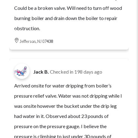
Could be a broken valve. Will need to turn off wood
burning boiler and drain down the boiler to repair
obstruction.
Jefferson, NJ 07438
Jack B.
Checked in
198 days ago
Arrived onsite for water dripping from boiler’s
pressure relief valve. Water was not dripping while I
was onsite however the bucket under the drip leg
had water in it. Observed about 23 pounds of
pressure on the pressure gauge. I believe the
pressure is climbing to just under 30 pounds of