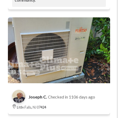
Joseph C.
Checked in
1106 days ago
Little Falls, NJ 07424