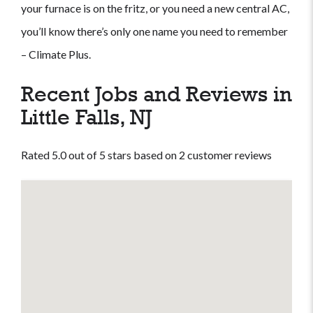
your furnace is on the fritz, or you need a new central AC,
you’ll know there’s only one name you need to remember
– Climate Plus.
Recent Jobs and Reviews in
Little Falls, NJ
Rated 5.0 out of 5 stars based on 2 customer reviews