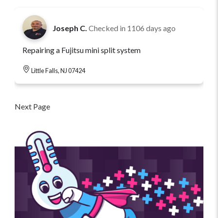
Joseph C.
Checked in
1106 days ago
Repairing a Fujitsu mini split system
Little Falls, NJ 07424
Next Page