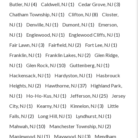
Butler, NJ
(4)
Caldwell, NJ
(1)
Cedar Grove, NJ
(3)
Chatham Township, NJ
(1)
Clifton, NJ
(8)
Closter,
NJ
(1)
Denville, NJ
(1)
Dumont, NJ
(1)
Emerson,
NJ
(1)
Englewood, NJ
(1)
Englewood Cliffs, NJ
(1)
Fair Lawn, NJ
(3)
Fairfield, NJ
(2)
Fort Lee, NJ
(1)
Franklin, NJ
(1)
Franklin Lakes, NJ
(2)
Glen Ridge,
NJ
(1)
Glen Rock, NJ
(10)
Guttenberg, NJ
(1)
Hackensack, NJ
(1)
Hardyston, NJ
(1)
Hasbrouck
Heights, NJ
(2)
Hawthorne, NJ
(37)
Highland Park,
NJ
(1)
Ho-Ho-Kus, NJ
(1)
Jefferson, NJ
(25)
Jersey
City, NJ
(1)
Kearny, NJ
(1)
Kinnelon, NJ
(3)
Little
Falls, NJ
(2)
Long Hill, NJ
(1)
Lyndhurst, NJ
(1)
Mahwah, NJ
(10)
Manchester Township, NJ
(2)
Maplewood, NJ
(1)
Maywood, NJ
(3)
Mendham