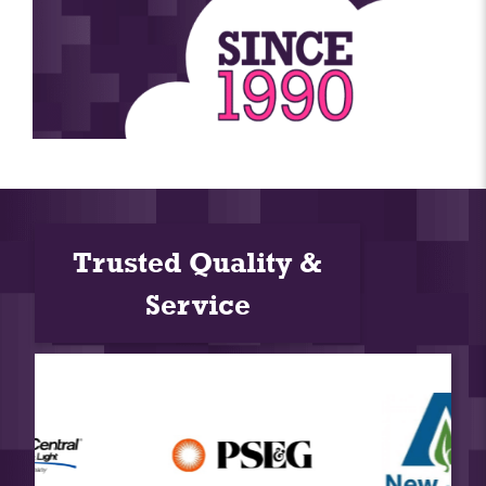
Trusted Quality &
Service