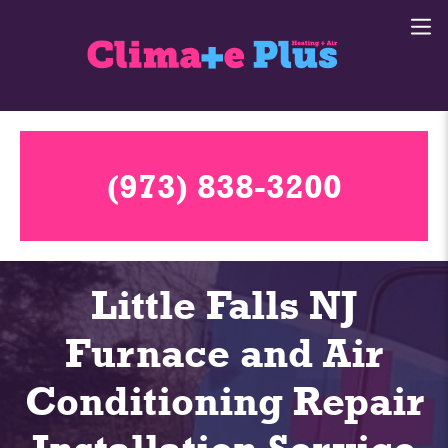
(973) 838-3200
Little Falls NJ
Furnace and Air
Conditioning Repair