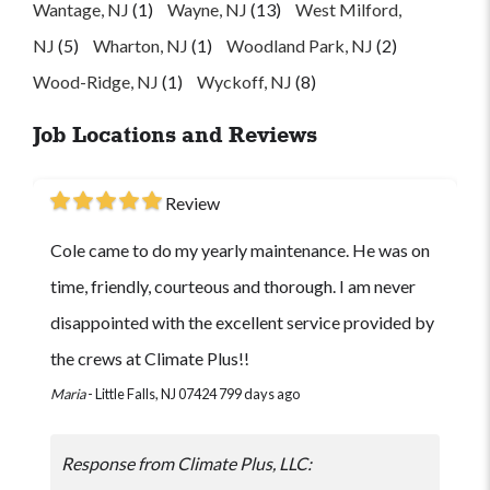
Wantage, NJ
(1)
Wayne, NJ
(13)
West Milford,
NJ
(5)
Wharton, NJ
(1)
Woodland Park, NJ
(2)
Wood-Ridge, NJ
(1)
Wyckoff, NJ
(8)
Job Locations and Reviews
Review
Cole came to do my yearly maintenance. He was on
time, friendly, courteous and thorough. I am never
disappointed with the excellent service provided by
the crews at Climate Plus!!
Maria
-
Little Falls, NJ 07424
799 days ago
Response from Climate Plus, LLC: