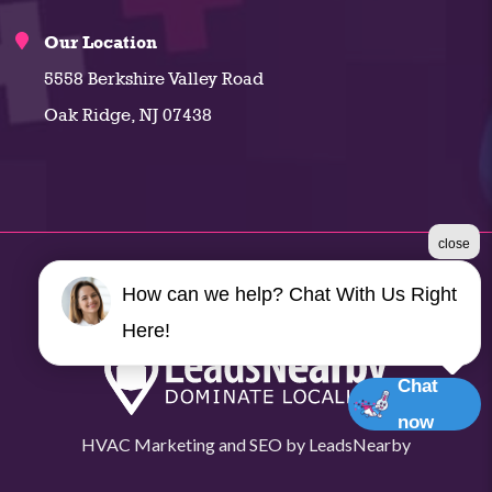
Our Location
5558 Berkshire Valley Road
Oak Ridge, NJ 07438
close
©2026 Climate Plus
How can we help? Chat With Us Right
Terms & Conditions
|
Privacy Policy
|
Sitemap
Here!
Chat
now
HVAC Marketing
and
SEO
by
LeadsNearby