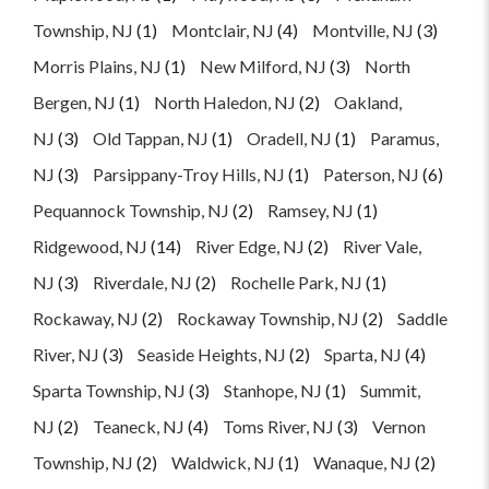
Township, NJ
(1)
Montclair, NJ
(4)
Montville, NJ
(3)
Morris Plains, NJ
(1)
New Milford, NJ
(3)
North
Bergen, NJ
(1)
North Haledon, NJ
(2)
Oakland,
NJ
(3)
Old Tappan, NJ
(1)
Oradell, NJ
(1)
Paramus,
NJ
(3)
Parsippany-Troy Hills, NJ
(1)
Paterson, NJ
(6)
Pequannock Township, NJ
(2)
Ramsey, NJ
(1)
Ridgewood, NJ
(14)
River Edge, NJ
(2)
River Vale,
NJ
(3)
Riverdale, NJ
(2)
Rochelle Park, NJ
(1)
Rockaway, NJ
(2)
Rockaway Township, NJ
(2)
Saddle
River, NJ
(3)
Seaside Heights, NJ
(2)
Sparta, NJ
(4)
Sparta Township, NJ
(3)
Stanhope, NJ
(1)
Summit,
NJ
(2)
Teaneck, NJ
(4)
Toms River, NJ
(3)
Vernon
Township, NJ
(2)
Waldwick, NJ
(1)
Wanaque, NJ
(2)