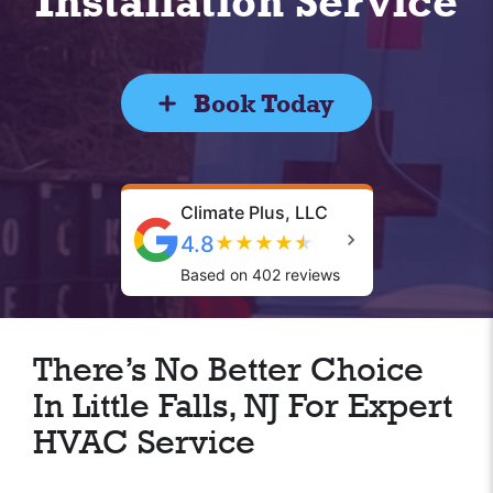
Installation Service
Book Today
Climate Plus, LLC
4.8
★
★
★
★
★
Based on 402 reviews
There’s No Better Choice
In Little Falls, NJ For Expert
HVAC Service