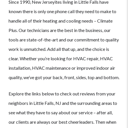
Since 1990, New Jerseyites living in Little Falls have
known there is only one phone call they need to make to
handle all of their heating and cooling needs – Climate
Plus. Our technicians are the best in the business, our
tools are state-of-the-art and our commitment to quality
work is unmatched. Add all that up, and the choice is
clear. Whether you’re looking for HVAC repair, HVAC
installation, HVAC maintenance or improved indoor air
quality, we’ve got your back, front, sides, top and bottom.
Explore the links below to check out reviews from your
neighbors in Little Falls, NJ and the surrounding areas to
see what they have to say about our service – after all,
our clients are always our best cheerleaders. Then when