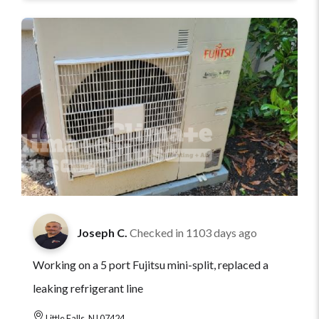
Joseph C.
Checked in
1103 days ago
Working on a 5 port Fujitsu mini-split, replaced a
leaking refrigerant line
Little Falls, NJ 07424