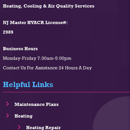
Heating, Cooling & Air Quality Services
NJ Master HVACR License#:
2989
Business Hours
Monday-Friday 7:30am-5:00pm
Contact Us For Assistance 24 Hours A Day
Helpful Links
Maintenance Plans
Heating
Heating Repair