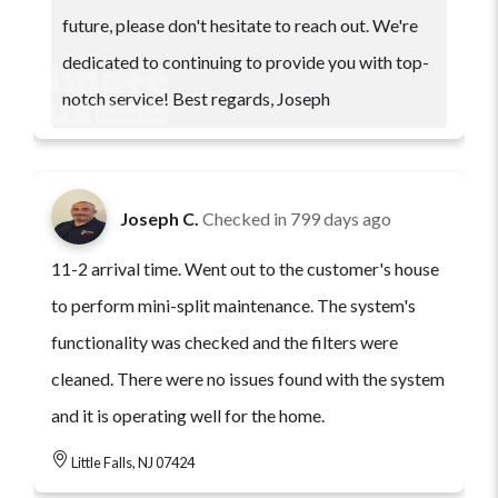
future, please don't hesitate to reach out. We're
dedicated to continuing to provide you with top-
notch service! Best regards, Joseph
Joseph C.
Checked in
799 days ago
11-2 arrival time. Went out to the customer's house
to perform mini-split maintenance. The system's
functionality was checked and the filters were
cleaned. There were no issues found with the system
and it is operating well for the home.
Little Falls, NJ 07424