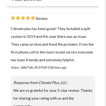
Review
Climate plus has been great! They installed a split
system in 2019 and this year there was an issue.
They came on time and fixed the problem. From the
first phone call to the most recent service everyone
has been friendly and extremely helpful.
Maria
-
Little Falls, NJ 07424
1106 days ago
Response from Climate Plus, LLC:
We are so grateful for your 5-star review. Thanks
for sharing your rating with us and the
community.