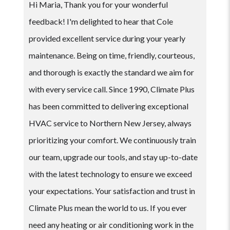
Hi Maria, Thank you for your wonderful
feedback! I'm delighted to hear that Cole
provided excellent service during your yearly
maintenance. Being on time, friendly, courteous,
and thorough is exactly the standard we aim for
with every service call. Since 1990, Climate Plus
has been committed to delivering exceptional
HVAC service to Northern New Jersey, always
prioritizing your comfort. We continuously train
our team, upgrade our tools, and stay up-to-date
with the latest technology to ensure we exceed
your expectations. Your satisfaction and trust in
Climate Plus mean the world to us. If you ever
need any heating or air conditioning work in the