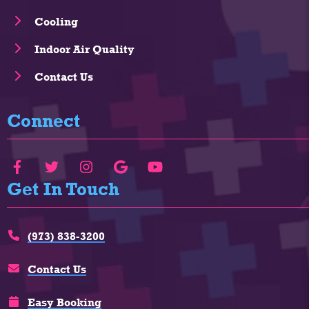
Cooling
Indoor Air Quality
Contact Us
Connect
Get In Touch
(973) 838-3200
Contact Us
Easy Booking