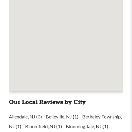
Our Local Reviews by City
Allendale, NJ
(3)
Belleville, NJ
(1)
Berkeley Township,
NJ
(1)
Bloomfield, NJ
(1)
Bloomingdale, NJ
(1)