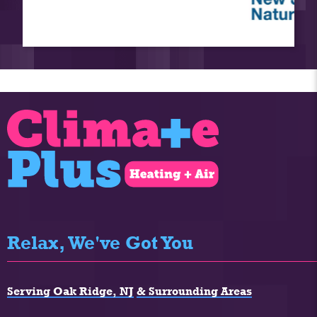
Relax, We've Got You
Serving Oak Ridge, NJ
& Surrounding Areas