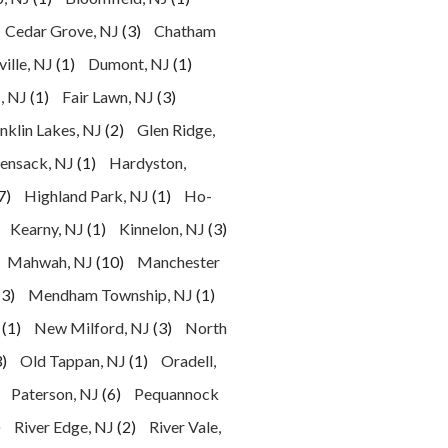
Cedar Grove, NJ
(3)
Chatham
ille, NJ
(1)
Dumont, NJ
(1)
, NJ
(1)
Fair Lawn, NJ
(3)
nklin Lakes, NJ
(2)
Glen Ridge,
ensack, NJ
(1)
Hardyston,
7)
Highland Park, NJ
(1)
Ho-
Kearny, NJ
(1)
Kinnelon, NJ
(3)
Mahwah, NJ
(10)
Manchester
(3)
Mendham Township, NJ
(1)
(1)
New Milford, NJ
(3)
North
)
Old Tappan, NJ
(1)
Oradell,
Paterson, NJ
(6)
Pequannock
)
River Edge, NJ
(2)
River Vale,