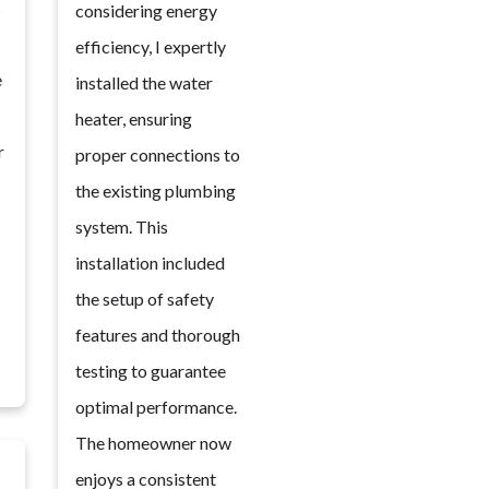
s
considering energy
efficiency, I expertly
e
installed the water
heater, ensuring
r
proper connections to
the existing plumbing
system. This
installation included
the setup of safety
features and thorough
testing to guarantee
optimal performance.
The homeowner now
enjoys a consistent