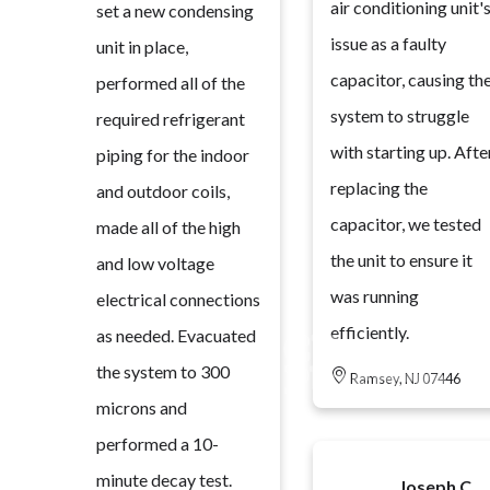
air conditioning unit'
set a new condensing
issue as a faulty
unit in place,
capacitor, causing th
performed all of the
system to struggle
required refrigerant
with starting up. Afte
piping for the indoor
replacing the
and outdoor coils,
capacitor, we tested
made all of the high
the unit to ensure it
and low voltage
was running
electrical connections
efficiently.
as needed. Evacuated
the system to 300
Ramsey, NJ 07446
microns and
performed a 10-
minute decay test.
Joseph C.