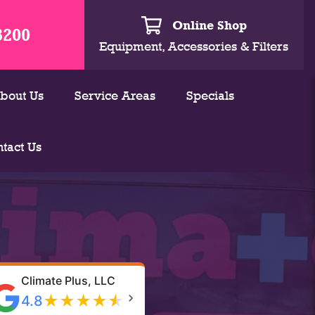
Online Shop
3200
Equipment, Accessories & Filters
bout Us
Service Areas
Specials
tact Us
Climate Plus, LLC
★
★
★
★
★
4.8