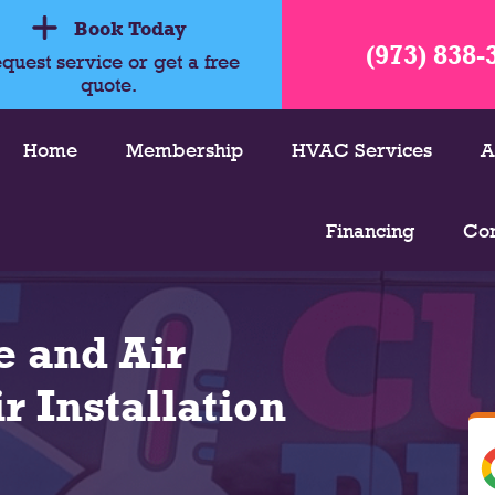
Book Today
(973) 838-
quest service or get a free
quote.
Home
Membership
HVAC Services
A
Financing
Con
 and Air
r Installation