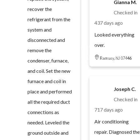
Gianna M.
recover the
Checked in
refrigerant from the
437 days ago
system and
Looked everything
disconnected and
over.
remove the
Ramsey, NJ 07446
condenser, furnace,
and coil. Set the new
furnace and coil in
Joseph C.
place and performed
Checked in
all the required duct
717 days ago
connections as
Air conditioning
needed. Leveled the
repair. Diagnosed the
ground outside and