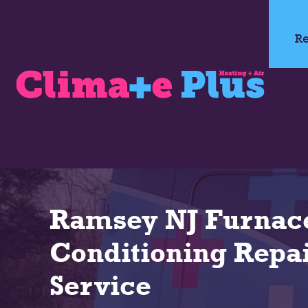
Re
Ramsey NJ Furnace
Conditioning Repai
Service