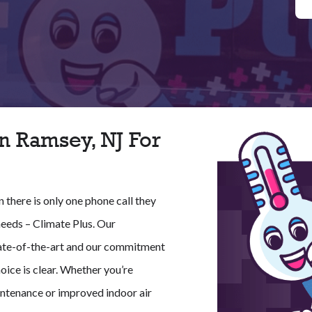
n Ramsey, NJ For
there is only one phone call they
needs – Climate Plus. Our
 state-of-the-art and our commitment
oice is clear. Whether you’re
ntenance or improved indoor air