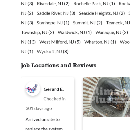
NJ
(3)
Riverdale, NJ
(2)
Rochelle Park, NJ
(1)
Rock
NJ
(2)
Saddle River, NJ
(3)
Seaside Heights, NJ
(2)
NJ
(3)
Stanhope, NJ
(1)
Summit, NJ
(2)
Teaneck, N
Township, NJ
(2)
Waldwick, NJ
(1)
Wanaque, NJ
(2)
NJ
(13)
West Milford, NJ
(5)
Wharton, NJ
(1)
Wood
NJ
(1)
Wyckoff, NJ
(8)
Job Locations and Reviews
Gerard E.
Checked in
301 days ago
Arrived on site to
replace the system,