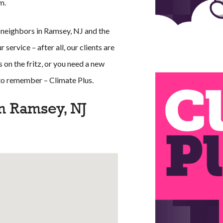
m.
 neighbors in Ramsey, NJ and the
service – after all, our clients are
 on the fritz, or you need a new
 to remember – Climate Plus.
n Ramsey, NJ