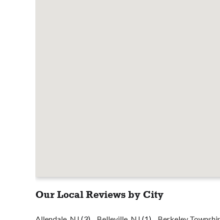
Our Local Reviews by City
Allendale, NJ
(3)
Belleville, NJ
(1)
Berkeley Townshi