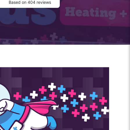
Based on 404 reviews