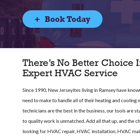
Book Today
There’s No Better Choice I
Expert HVAC Service
Since 1990, New Jerseyites living in Ramsey have known 
need to make to handle all of their heating and cooling 
technicians are the best in the business, our tools are
to quality work is unmatched. Add all that up, and the ch
looking for HVAC repair, HVAC installation, HVAC mai