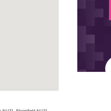
p, NJ
(1)
Bloomfield, NJ
(1)