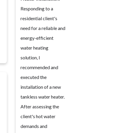
Responding to a
residential client's
need for a reliable and
energy-efficient
water heating
solution, I
recommended and
executed the
installation of a new
tankless water heater.
After assessing the
client's hot water
demands and