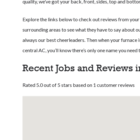
quality, we’ve got your back, front, sides, top and botto
Explore the links below to check out reviews from your
surrounding areas to see what they have to say about our 
always our best cheerleaders. Then when your furnace is
central AC, you’ll know there’s only one name you need
Recent Jobs and Reviews i
Rated 5.0 out of 5 stars based on 1 customer reviews