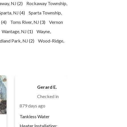
away, NJ
(2)
Rockaway Township,
Sparta, NJ
(4)
Sparta Township,
J
(4)
Toms River, NJ
(3)
Vernon
Wantage, NJ
(1)
Wayne,
land Park, NJ
(2)
Wood-Ridge,
Gerard E.
Checked in
879 days ago
Tankless Water
Heater Installation: