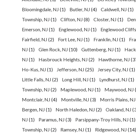
Bloomingdale, NJ
(1)
Butler, NJ
(4)
Caldwell, NJ
(1)
Township, NJ
(1)
Clifton, NJ
(8)
Closter, NJ
(1)
Denv
Emerson, NJ
(1)
Englewood, NJ
(1)
Englewood Cliffs
Fairfield, NJ
(2)
Fort Lee, NJ
(1)
Franklin, NJ
(1)
Fra
NJ
(1)
Glen Rock, NJ
(10)
Guttenberg, NJ
(1)
Hack
NJ
(1)
Hasbrouck Heights, NJ
(2)
Hawthorne, NJ
(3
Ho-Kus, NJ
(1)
Jefferson, NJ
(25)
Jersey City, NJ
(1)
Little Falls, NJ
(2)
Long Hill, NJ
(1)
Lyndhurst, NJ
(1)
Township, NJ
(2)
Maplewood, NJ
(1)
Maywood, NJ
Montclair, NJ
(4)
Montville, NJ
(3)
Morris Plains, NJ
Bergen, NJ
(1)
North Haledon, NJ
(2)
Oakland, NJ
(3
NJ
(1)
Paramus, NJ
(3)
Parsippany-Troy Hills, NJ
(1)
Township, NJ
(2)
Ramsey, NJ
(1)
Ridgewood, NJ
(14