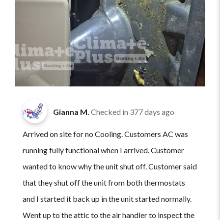
Gianna M.
Checked in
377 days ago
Arrived on site for no Cooling. Customers AC was
running fully functional when I arrived. Customer
wanted to know why the unit shut off. Customer said
that they shut off the unit from both thermostats
and I started it back up in the unit started normally.
Went up to the attic to the air handler to inspect the