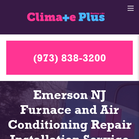
(973) 838-3200
Emerson NJ
Furnace and Air
Conditioning Repair