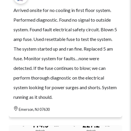
Arrived onsite for no cooling in first floor system.
Performed diagnostic. Found no signal to outside
system. Found fault electrical safety circuit. Blown 5
amp fuse. Used resettable fuse to test the system.
The system started up and ran fine. Replaced 5 am
fuse. Monitor system for faults…none were
detected. If the fuse continues to blow; we can
perform thorough diagnostic on the electrical
system looking for power surges and shorts. System
running as it should.
Emerson, NJ 07630