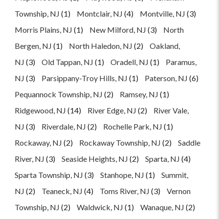
Township, NJ
(1)
Montclair, NJ
(4)
Montville, NJ
(3)
Morris Plains, NJ
(1)
New Milford, NJ
(3)
North
Bergen, NJ
(1)
North Haledon, NJ
(2)
Oakland,
NJ
(3)
Old Tappan, NJ
(1)
Oradell, NJ
(1)
Paramus,
NJ
(3)
Parsippany-Troy Hills, NJ
(1)
Paterson, NJ
(6)
Pequannock Township, NJ
(2)
Ramsey, NJ
(1)
Ridgewood, NJ
(14)
River Edge, NJ
(2)
River Vale,
NJ
(3)
Riverdale, NJ
(2)
Rochelle Park, NJ
(1)
Rockaway, NJ
(2)
Rockaway Township, NJ
(2)
Saddle
River, NJ
(3)
Seaside Heights, NJ
(2)
Sparta, NJ
(4)
Sparta Township, NJ
(3)
Stanhope, NJ
(1)
Summit,
NJ
(2)
Teaneck, NJ
(4)
Toms River, NJ
(3)
Vernon
Township, NJ
(2)
Waldwick, NJ
(1)
Wanaque, NJ
(2)