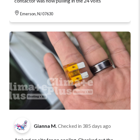
contactor was now pulling in the 24 volts
Emerson, NJ 07630
Gianna M.
Checked in
385 days ago
Arrived on site for no cooling. Checked out the