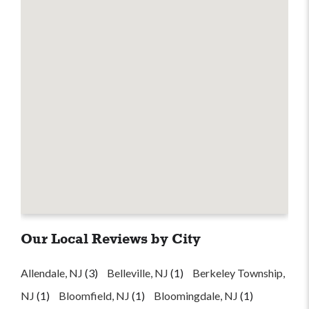
Our Local Reviews by City
Allendale, NJ
(3)
Belleville, NJ
(1)
Berkeley Township,
NJ
(1)
Bloomfield, NJ
(1)
Bloomingdale, NJ
(1)