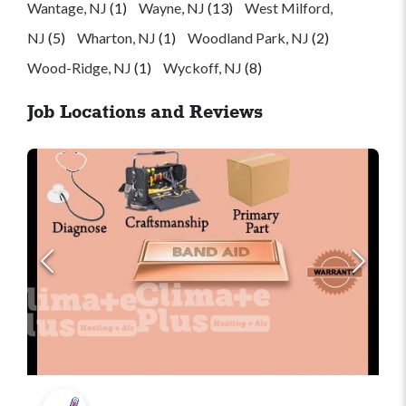
Wantage, NJ
(1)
Wayne, NJ
(13)
West Milford,
NJ
(5)
Wharton, NJ
(1)
Woodland Park, NJ
(2)
Wood-Ridge, NJ
(1)
Wyckoff, NJ
(8)
Job Locations and Reviews