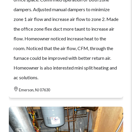
dampers. Adjusted manual dampers to minimize
zone 1 air flow and increase air flow to zone 2. Made
the office zone flex duct more taunt to increase air
flow. Homeowner noticed increase heat to the
room. Noticed that the air flow, CFM, through the
furnace could be improved with better return air.
Homeowner is also interested mini split heating and
ac solutions.
Emerson, NJ 07630