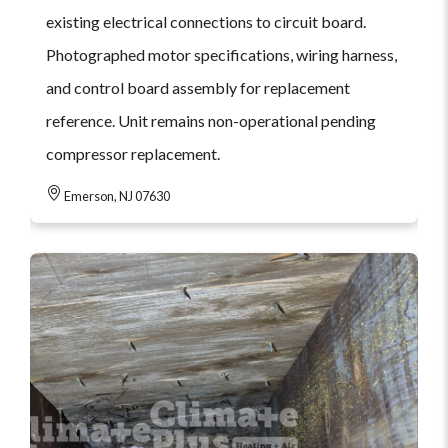
existing electrical connections to circuit board.
Photographed motor specifications, wiring harness,
and control board assembly for replacement
reference. Unit remains non-operational pending
compressor replacement.
Emerson, NJ 07630