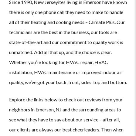
Since 1990, New Jerseyites living in Emerson have known
there is only one phone call they need to make to handle
all of their heating and cooling needs – Climate Plus. Our
technicians are the best in the business, our tools are
state-of-the-art and our commitment to quality work is
unmatched. Add all that up, and the choice is clear.
Whether you’re looking for HVAC repair, HVAC
installation, HVAC maintenance or improved indoor air
quality, we’ve got your back, front, sides, top and bottom.
Explore the links below to check out reviews from your
neighbors in Emerson, NJ and the surrounding areas to
see what they have to say about our service – after all,
our clients are always our best cheerleaders. Then when