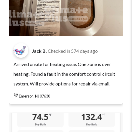
Jack B.
Checked in
574 days ago
Arrived onsite for heating issue. One zone is over
heating. Found a fault in the comfort control circuit
system. Will provide options for repair via email.
Emerson, NJ 07630