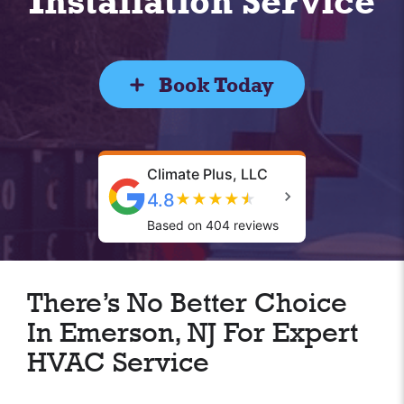
Installation Service
Book Today
Climate Plus, LLC
4.8
★
★
★
★
★
Based on 404 reviews
There’s No Better Choice
In Emerson, NJ For Expert
HVAC Service