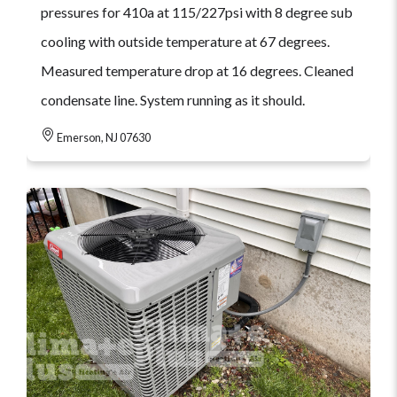
pressures for 410a at 115/227psi with 8 degree sub
cooling with outside temperature at 67 degrees.
Measured temperature drop at 16 degrees. Cleaned
condensate line. System running as it should.
Emerson, NJ 07630