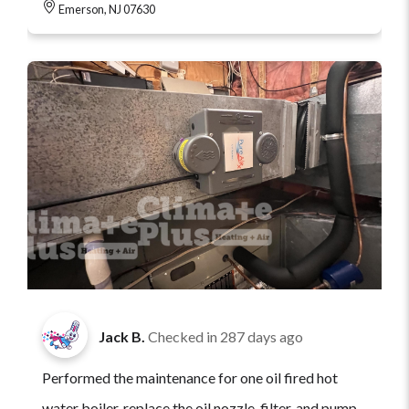
Emerson, NJ 07630
Jack B.
Checked in
287 days ago
Performed the maintenance for one oil fired hot
water boiler, replace the oil nozzle, filter, and pump