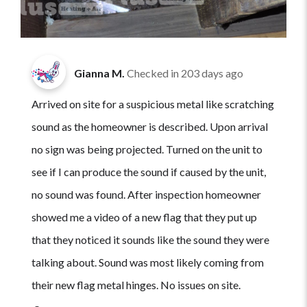
Gianna M.
Checked in
203 days ago
Arrived on site for a suspicious metal like scratching
sound as the homeowner is described. Upon arrival
no sign was being projected. Turned on the unit to
see if I can produce the sound if caused by the unit,
no sound was found. After inspection homeowner
showed me a video of a new flag that they put up
that they noticed it sounds like the sound they were
talking about. Sound was most likely coming from
their new flag metal hinges. No issues on site.