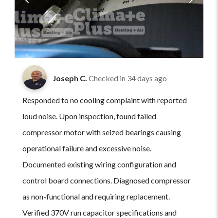
Joseph C.
Checked in
34 days ago
Responded to no cooling complaint with reported
loud noise. Upon inspection, found failed
compressor motor with seized bearings causing
operational failure and excessive noise.
Documented existing wiring configuration and
control board connections. Diagnosed compressor
as non-functional and requiring replacement.
Verified 370V run capacitor specifications and