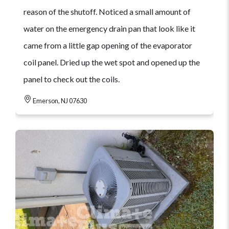
reason of the shutoff. Noticed a small amount of
water on the emergency drain pan that look like it
came from a little gap opening of the evaporator
coil panel. Dried up the wet spot and opened up the
panel to check out the coils.
Emerson, NJ 07630