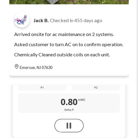
Jack B.
Checked in
455 days ago
Arrived onsite for ac maintenance on 2 systems.
Asked customer to turn AC on to confirm operation.
Chemically Cleaned outside coils on each unit.
Emerson, NJ 07630