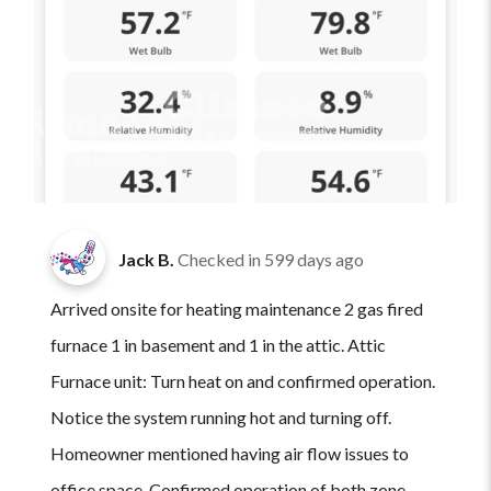
Jack B.
Checked in
599 days ago
Arrived onsite for heating maintenance 2 gas fired
furnace 1 in basement and 1 in the attic. Attic
Furnace unit: Turn heat on and confirmed operation.
Notice the system running hot and turning off.
Homeowner mentioned having air flow issues to
office space. Confirmed operation of both zone