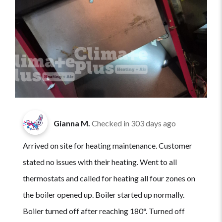
Gianna M.
Checked in
303 days ago
Arrived on site for heating maintenance. Customer
stated no issues with their heating. Went to all
thermostats and called for heating all four zones on
the boiler opened up. Boiler started up normally.
Boiler turned off after reaching 180°. Turned off