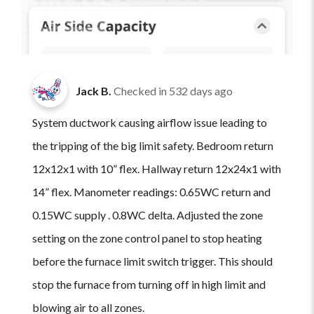
Jack B.
Checked in
532 days ago
System ductwork causing airflow issue leading to
the tripping of the big limit safety. Bedroom return
12x12x1 with 10” flex. Hallway return 12x24x1 with
14” flex. Manometer readings: 0.65WC return and
0.15WC supply . 0.8WC delta. Adjusted the zone
setting on the zone control panel to stop heating
before the furnace limit switch trigger. This should
stop the furnace from turning off in high limit and
blowing air to all zones.