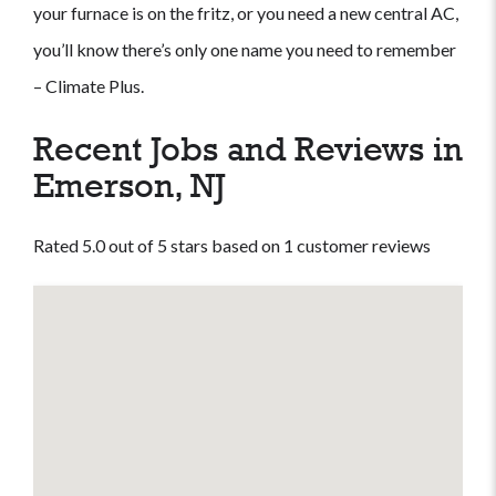
your furnace is on the fritz, or you need a new central AC,
you’ll know there’s only one name you need to remember
– Climate Plus.
Recent Jobs and Reviews in
Emerson, NJ
Rated 5.0 out of 5 stars based on 1 customer reviews