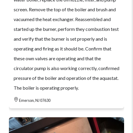
screen. Remove the top of the boiler and brush and
vacuumed the heat exchanger. Reassembled and
started up the burner, perform they combustion test
and verify that the burner is set properly and is
operating and firing as it should be. Confirm that
these own valves are operating and that the
circulator pump is also working correctly, confirmed
pressure of the boiler and operation of the aquastat.
The boiler is operating properly.
Emerson, NJ 07630