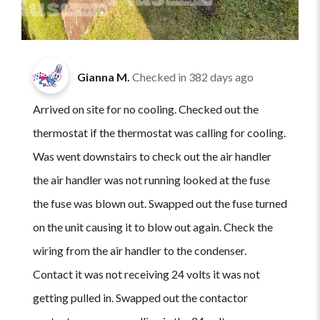
Gianna M.
Checked in
382 days ago
Arrived on site for no cooling. Checked out the
thermostat if the thermostat was calling for cooling.
Was went downstairs to check out the air handler
the air handler was not running looked at the fuse
the fuse was blown out. Swapped out the fuse turned
on the unit causing it to blow out again. Check the
wiring from the air handler to the condenser.
Contact it was not receiving 24 volts it was not
getting pulled in. Swapped out the contactor