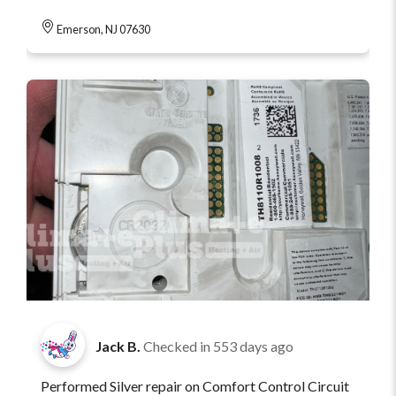
Emerson, NJ 07630
Jack B.
Checked in
553 days ago
Performed Silver repair on Comfort Control Circuit