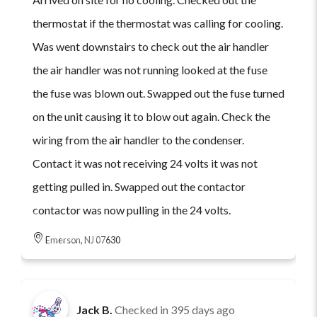
thermostat if the thermostat was calling for cooling.
Was went downstairs to check out the air handler
the air handler was not running looked at the fuse
the fuse was blown out. Swapped out the fuse turned
on the unit causing it to blow out again. Check the
wiring from the air handler to the condenser.
Contact it was not receiving 24 volts it was not
getting pulled in. Swapped out the contactor
contactor was now pulling in the 24 volts.
Emerson, NJ 07630
Jack B.
Checked in
395 days ago