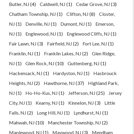
Butler, NJ
(4)
Caldwell, NJ
(1)
Cedar Grove, NJ
(3)
Chatham Township, NJ
(1)
Clifton, NJ
(8)
Closter,
NJ
(1)
Denville, NJ
(1)
Dumont, NJ
(1)
Emerson,
NJ
(1)
Englewood, NJ
(1)
Englewood Cliffs, NJ
(1)
Fair Lawn, NJ
(3)
Fairfield, NJ
(2)
Fort Lee, NJ
(1)
Franklin, NJ
(1)
Franklin Lakes, NJ
(2)
Glen Ridge,
NJ
(1)
Glen Rock, NJ
(10)
Guttenberg, NJ
(1)
Hackensack, NJ
(1)
Hardyston, NJ
(1)
Hasbrouck
Heights, NJ
(2)
Hawthorne, NJ
(37)
Highland Park,
NJ
(1)
Ho-Ho-Kus, NJ
(1)
Jefferson, NJ
(25)
Jersey
City, NJ
(1)
Kearny, NJ
(1)
Kinnelon, NJ
(3)
Little
Falls, NJ
(2)
Long Hill, NJ
(1)
Lyndhurst, NJ
(1)
Mahwah, NJ
(10)
Manchester Township, NJ
(2)
Maplewood, NJ
(1)
Maywood, NJ
(3)
Mendham