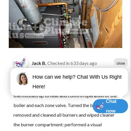
Jack B.
Checked in
633 days ago
close
Arrived onsite for maintenance for one gas fired
How can we help? Chat With Us Right
boiler. Requested the customer turn on the
Here!
thermostats up to heat and confirm operation of the
Chat
boiler and each zone valve. Turned the boiler off and
now
removed and cleaned all burners and wiped cleaner
the burner compartment: performed a visual