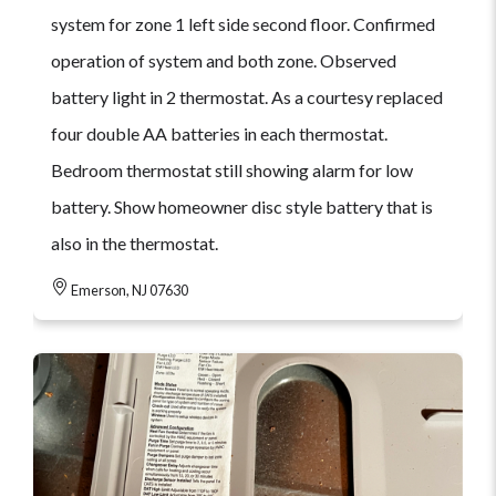
system for zone 1 left side second floor. Confirmed
operation of system and both zone. Observed
battery light in 2 thermostat. As a courtesy replaced
four double AA batteries in each thermostat.
Bedroom thermostat still showing alarm for low
battery. Show homeowner disc style battery that is
also in the thermostat.
Emerson, NJ 07630