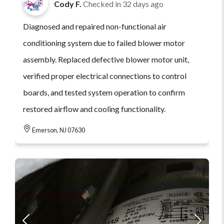
Cody F.
Checked in
32 days ago
Diagnosed and repaired non-functional air
conditioning system due to failed blower motor
assembly. Replaced defective blower motor unit,
verified proper electrical connections to control
boards, and tested system operation to confirm
restored airflow and cooling functionality.
Emerson, NJ 07630