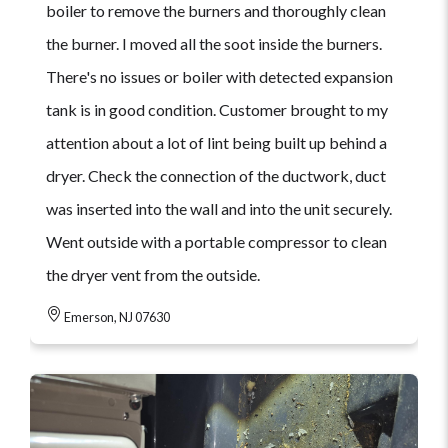
boiler to remove the burners and thoroughly clean
the burner. I moved all the soot inside the burners.
There's no issues or boiler with detected expansion
tank is in good condition. Customer brought to my
attention about a lot of lint being built up behind a
dryer. Check the connection of the ductwork, duct
was inserted into the wall and into the unit securely.
Went outside with a portable compressor to clean
the dryer vent from the outside.
Emerson, NJ 07630