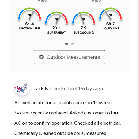
Jack B.
Checked in
449 days ago
Arrived onsite for ac maintenance on 1 system.
System recently replaced. Asked customer to turn
AC on to confirm operation. Checked all electrical.
Chemically Cleaned outside coils, measured