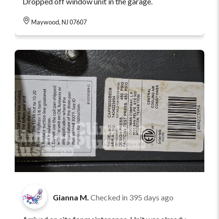
Dropped off window unit in the garage.
Maywood, NJ 07607
Gianna M.
Checked in
395 days ago