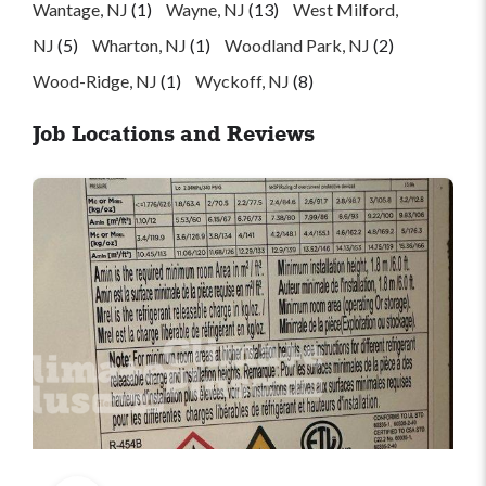
Wantage, NJ
(1)
Wayne, NJ
(13)
West Milford,
NJ
(5)
Wharton, NJ
(1)
Woodland Park, NJ
(2)
Wood-Ridge, NJ
(1)
Wyckoff, NJ
(8)
Job Locations and Reviews