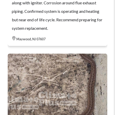
along with igniter. Corrosion around flue exhaust
piping. Confirmed system is operating and heating
but near end of life cycle. Recommend preparing for
system replacement.
Maywood, NJ 07607