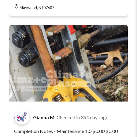
Maywood, NJ 07607
Gianna M.
Checked in
354 days ago
Completion Notes - Maintenance 1.0 $0.00 $0.00