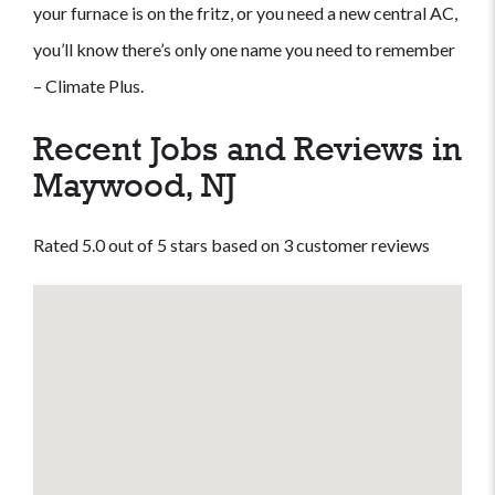
your furnace is on the fritz, or you need a new central AC,
you’ll know there’s only one name you need to remember
– Climate Plus.
Recent Jobs and Reviews in
Maywood, NJ
Rated 5.0 out of 5 stars based on 3 customer reviews