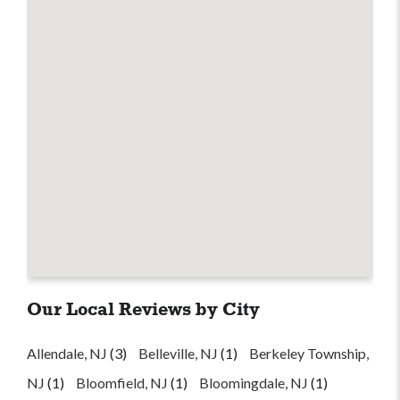
Our Local Reviews by City
Allendale, NJ
(3)
Belleville, NJ
(1)
Berkeley Township,
NJ
(1)
Bloomfield, NJ
(1)
Bloomingdale, NJ
(1)