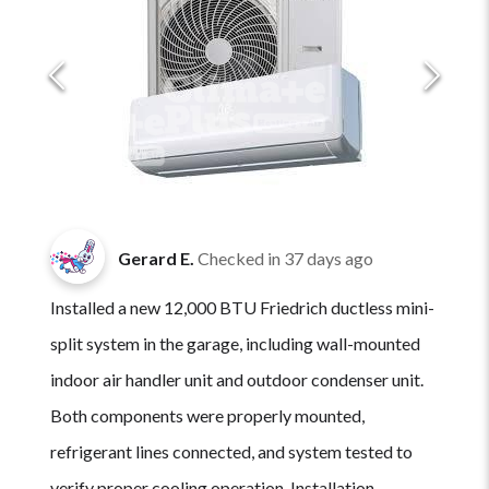
Gerard E.
Checked in
37 days ago
Installed a new 12,000 BTU Friedrich ductless mini-
split system in the garage, including wall-mounted
indoor air handler unit and outdoor condenser unit.
Both components were properly mounted,
refrigerant lines connected, and system tested to
verify proper cooling operation. Installation