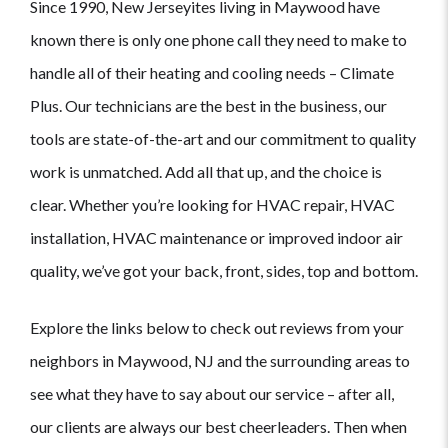
Since 1990, New Jerseyites living in Maywood have
known there is only one phone call they need to make to
handle all of their heating and cooling needs – Climate
Plus. Our technicians are the best in the business, our
tools are state-of-the-art and our commitment to quality
work is unmatched. Add all that up, and the choice is
clear. Whether you’re looking for HVAC repair, HVAC
installation, HVAC maintenance or improved indoor air
quality, we’ve got your back, front, sides, top and bottom.
Explore the links below to check out reviews from your
neighbors in Maywood, NJ and the surrounding areas to
see what they have to say about our service – after all,
our clients are always our best cheerleaders. Then when