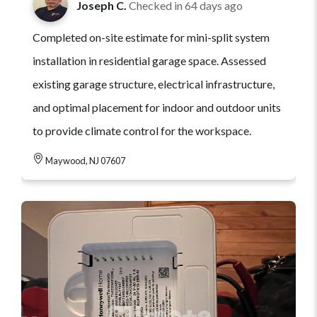
Joseph C.
Checked in
64 days ago
Completed on-site estimate for mini-split system
installation in residential garage space. Assessed
existing garage structure, electrical infrastructure,
and optimal placement for indoor and outdoor units
to provide climate control for the workspace.
Maywood, NJ 07607