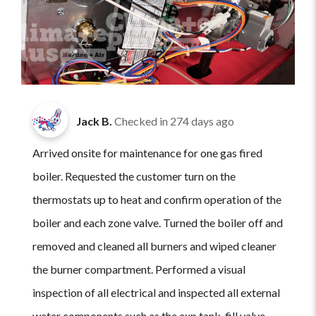
Jack B.
Checked in
274 days ago
Arrived onsite for maintenance for one gas fired
boiler. Requested the customer turn on the
thermostats up to heat and confirm operation of the
boiler and each zone valve. Turned the boiler off and
removed and cleaned all burners and wiped cleaner
the burner compartment. Performed a visual
inspection of all electrical and inspected all external
water components such as the exp tank, fill valve,