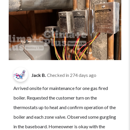
Jack B.
Checked in
274 days ago
Arrived onsite for maintenance for one gas fired
boiler. Requested the customer turn on the
thermostats up to heat and confirm operation of the
boiler and each zone valve. Observed some gurgling
in the baseboard. Homeowner is okay with the