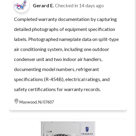
Gerard E.
Checked in
14 days ago
Completed warranty documentation by capturing
detailed photographs of equipment specification
labels. Photographed nameplate data on split-type
air conditioning system, including one outdoor
condenser unit and two indoor air handlers,
documenting model numbers, refrigerant
specifications (R-454B), electrical ratings, and
safety certifications for warranty records.
Maywood, NJ 07607