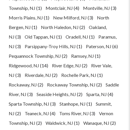
Township, NJ
(1)
Montclair, NJ
(4)
Montville, NJ
(3)
Morris Plains, NJ
(1)
New Milford, NJ
(3)
North
Bergen, NJ
(1)
North Haledon, NJ
(2)
Oakland,
NJ
(3)
Old Tappan, NJ
(1)
Oradell, NJ
(1)
Paramus,
NJ
(3)
Parsippany-Troy Hills, NJ
(1)
Paterson, NJ
(6)
Pequannock Township, NJ
(2)
Ramsey, NJ
(1)
Ridgewood, NJ
(14)
River Edge, NJ
(2)
River Vale,
NJ
(3)
Riverdale, NJ
(2)
Rochelle Park, NJ
(1)
Rockaway, NJ
(2)
Rockaway Township, NJ
(2)
Saddle
River, NJ
(3)
Seaside Heights, NJ
(2)
Sparta, NJ
(4)
Sparta Township, NJ
(3)
Stanhope, NJ
(1)
Summit,
NJ
(2)
Teaneck, NJ
(4)
Toms River, NJ
(3)
Vernon
Township, NJ
(2)
Waldwick, NJ
(1)
Wanaque, NJ
(2)