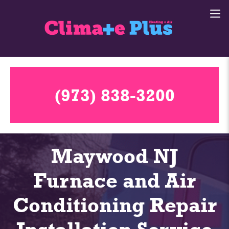
(973) 838-3200
Maywood NJ
Furnace and Air
Conditioning Repair