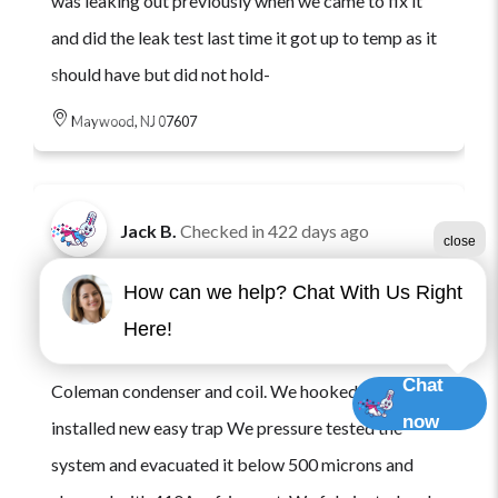
was leaking out previously when we came to fix it
and did the leak test last time it got up to temp as it
should have but did not hold-
Maywood, NJ 07607
Jack B.
Checked in
422 days ago
close
Came to job to replace 2 ton ac system. We
How can we help? Chat With Us Right
recovered the old refrigerant. And removed case
Here!
coil and condenser. Installed new ton and a half
Chat
Coleman condenser and coil. We hooked up line sets
now
installed new easy trap We pressure tested the
system and evacuated it below 500 microns and