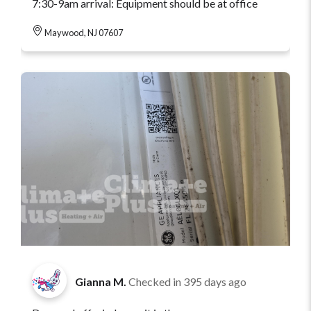
7:30-9am arrival: Equipment should be at office
Maywood, NJ 07607
Gianna M.
Checked in
395 days ago