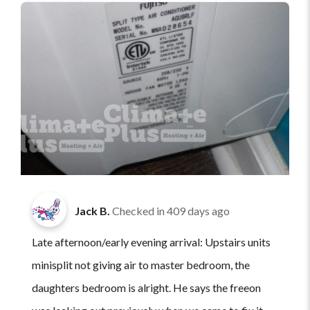
Jack B.
Checked in
409 days ago
Late afternoon/early evening arrival: Upstairs units
minisplit not giving air to master bedroom, the
daughters bedroom is alright. He says the freeon