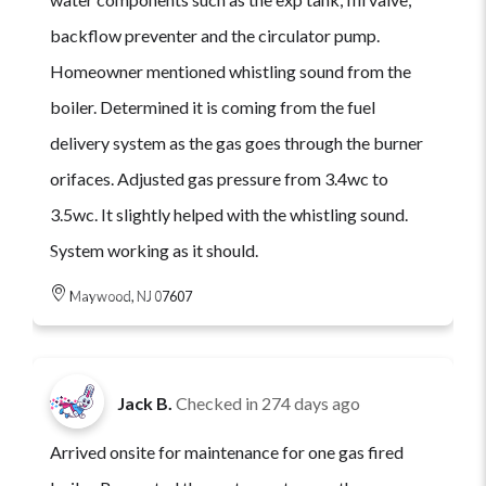
backflow preventer and the circulator pump.
Homeowner mentioned whistling sound from the
boiler. Determined it is coming from the fuel
delivery system as the gas goes through the burner
orifaces. Adjusted gas pressure from 3.4wc to
3.5wc. It slightly helped with the whistling sound.
System working as it should.
Maywood, NJ 07607
Jack B.
Checked in
274 days ago
Arrived onsite for maintenance for one gas fired