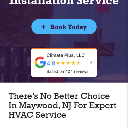
Installation Service
Book Today
Climate Plus, LLC
4.8
★
★
★
★
★
Based on 404 reviews
There’s No Better Choice
In Maywood, NJ For Expert
HVAC Service