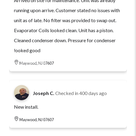
Arrived on site for maintenance. Unit was already
running upon arrive. Customer stated no issues with
unit as of late. No filter was provided to swap out.
Evaporator Coils looked clean. Unit has a piston.
Cleaned condenser down. Pressure for condenser
looked good
Maywood, NJ 07607
Joseph C.
Checked in
400 days ago
New install.
Maywood, NJ 07607