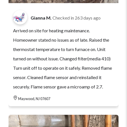
Gianna M.
Checked in
263 days ago
Arrived on site for heating maintenance.
Homeowner stated no issues as of late. Raised the
thermostat temperature to turn furnace on. Unit
turned on without issue. Changed filter(media 410)
Turn unit off to operate on it safely. Removed flame
sensor. Cleaned flame sensor and reinstalled it
securely. Flame sensor gave a microamp of 2.7.
Maywood, NJ 07607