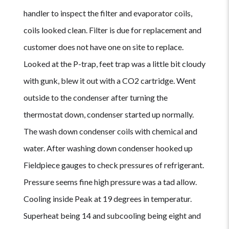
handler to inspect the filter and evaporator coils,
coils looked clean. Filter is due for replacement and
customer does not have one on site to replace.
Looked at the P-trap, feet trap was a little bit cloudy
with gunk, blew it out with a CO2 cartridge. Went
outside to the condenser after turning the
thermostat down, condenser started up normally.
The wash down condenser coils with chemical and
water. After washing down condenser hooked up
Fieldpiece gauges to check pressures of refrigerant.
Pressure seems fine high pressure was a tad allow.
Cooling inside Peak at 19 degrees in temperatur.
Superheat being 14 and subcooling being eight and