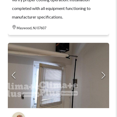
completed with all equipment functioning to
manufacturer specifications.
Maywood, NJ 07607