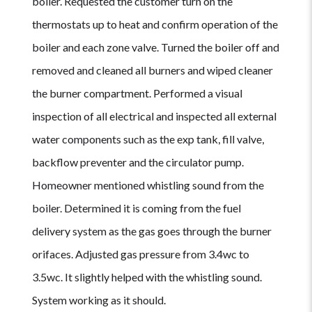
boiler. Requested the customer turn on the
thermostats up to heat and confirm operation of the
boiler and each zone valve. Turned the boiler off and
removed and cleaned all burners and wiped cleaner
the burner compartment. Performed a visual
inspection of all electrical and inspected all external
water components such as the exp tank, fill valve,
backflow preventer and the circulator pump.
Homeowner mentioned whistling sound from the
boiler. Determined it is coming from the fuel
delivery system as the gas goes through the burner
orifaces. Adjusted gas pressure from 3.4wc to
3.5wc. It slightly helped with the whistling sound.
System working as it should.