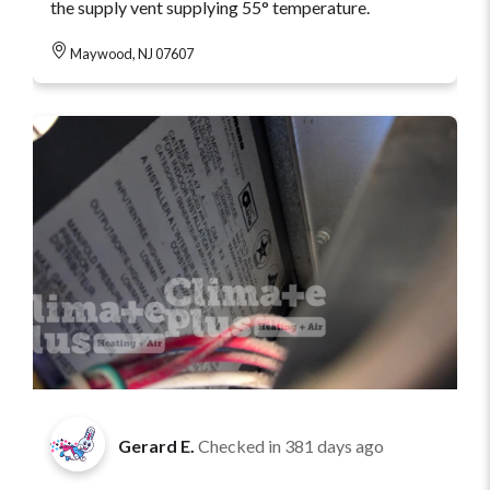
the supply vent supplying 55° temperature.
Maywood, NJ 07607
Gerard E.
Checked in
381 days ago