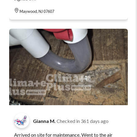
Maywood, NJ 07607
Gianna M.
Checked in
361 days ago
Arrived on site for maintenance. Went to the air