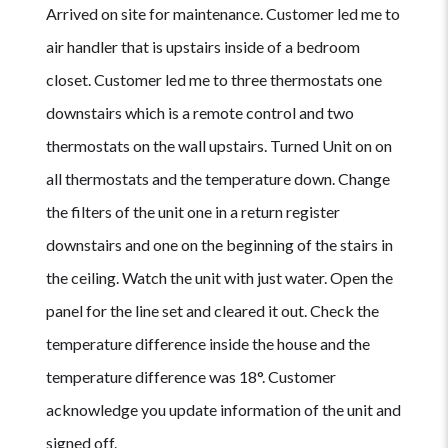
Arrived on site for maintenance. Customer led me to
air handler that is upstairs inside of a bedroom
closet. Customer led me to three thermostats one
downstairs which is a remote control and two
thermostats on the wall upstairs. Turned Unit on on
all thermostats and the temperature down. Change
the filters of the unit one in a return register
downstairs and one on the beginning of the stairs in
the ceiling. Watch the unit with just water. Open the
panel for the line set and cleared it out. Check the
temperature difference inside the house and the
temperature difference was 18°. Customer
acknowledge you update information of the unit and
signed off.