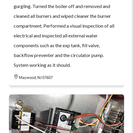
gurgling. Turned the boiler off and removed and
cleaned all burners and wiped cleaner the burner
compartment. Performed a visual inspection of all
electrical and inspected all external water
components such as the exp tank, fill valve,
backflow preventer and the circulator pump.
System working as it should.
Maywood, NJ 07607