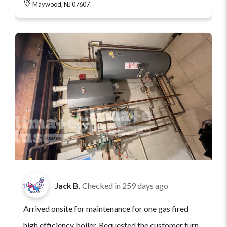
Maywood, NJ 07607
Jack B.
Checked in
259 days ago
Arrived onsite for maintenance for one gas fired
high efficiency boiler. Requested the customer turn