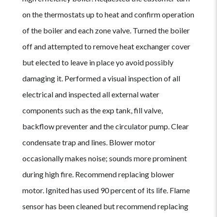
on the thermostats up to heat and confirm operation
of the boiler and each zone valve. Turned the boiler
off and attempted to remove heat exchanger cover
but elected to leave in place yo avoid possibly
damaging it. Performed a visual inspection of all
electrical and inspected all external water
components such as the exp tank, fill valve,
backflow preventer and the circulator pump. Clear
condensate trap and lines. Blower motor
occasionally makes noise; sounds more prominent
during high fire. Recommend replacing blower
motor. Ignited has used 90 percent of its life. Flame
sensor has been cleaned but recommend replacing