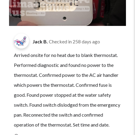
Jack B.
Checked in
258 days ago
Arrived onsite for no heat due to blank thermostat.
Performed diagnostic and found no power to the
thermostat. Confirmed power to the AC air handler
which powers the thermostat. Confirmed fuse is
good. Found power stopped at the water safety
switch. Found switch dislodged from the emergency
pan. Reconnected the switch and confirmed
operation of the thermostat. Set time and date.