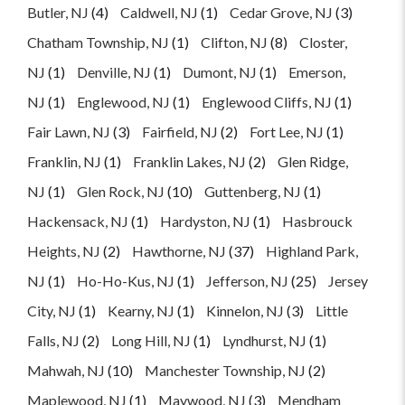
Butler, NJ
(4)
Caldwell, NJ
(1)
Cedar Grove, NJ
(3)
Chatham Township, NJ
(1)
Clifton, NJ
(8)
Closter,
NJ
(1)
Denville, NJ
(1)
Dumont, NJ
(1)
Emerson,
NJ
(1)
Englewood, NJ
(1)
Englewood Cliffs, NJ
(1)
Fair Lawn, NJ
(3)
Fairfield, NJ
(2)
Fort Lee, NJ
(1)
Franklin, NJ
(1)
Franklin Lakes, NJ
(2)
Glen Ridge,
NJ
(1)
Glen Rock, NJ
(10)
Guttenberg, NJ
(1)
Hackensack, NJ
(1)
Hardyston, NJ
(1)
Hasbrouck
Heights, NJ
(2)
Hawthorne, NJ
(37)
Highland Park,
NJ
(1)
Ho-Ho-Kus, NJ
(1)
Jefferson, NJ
(25)
Jersey
City, NJ
(1)
Kearny, NJ
(1)
Kinnelon, NJ
(3)
Little
Falls, NJ
(2)
Long Hill, NJ
(1)
Lyndhurst, NJ
(1)
Mahwah, NJ
(10)
Manchester Township, NJ
(2)
Maplewood, NJ
(1)
Maywood, NJ
(3)
Mendham