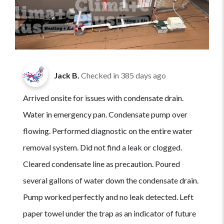
Jack B.
Checked in
385 days ago
Arrived onsite for issues with condensate drain.
Water in emergency pan. Condensate pump over
flowing. Performed diagnostic on the entire water
removal system. Did not find a leak or clogged.
Cleared condensate line as precaution. Poured
several gallons of water down the condensate drain.
Pump worked perfectly and no leak detected. Left
paper towel under the trap as an indicator of future