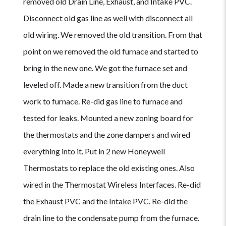
removed old Drain Line, Exhaust, and Intake PVC.
Disconnect old gas line as well with disconnect all
old wiring. We removed the old transition. From that
point on we removed the old furnace and started to
bring in the new one. We got the furnace set and
leveled off. Made a new transition from the duct
work to furnace. Re-did gas line to furnace and
tested for leaks. Mounted a new zoning board for
the thermostats and the zone dampers and wired
everything into it. Put in 2 new Honeywell
Thermostats to replace the old existing ones. Also
wired in the Thermostat Wireless Interfaces. Re-did
the Exhaust PVC and the Intake PVC. Re-did the
drain line to the condensate pump from the furnace.