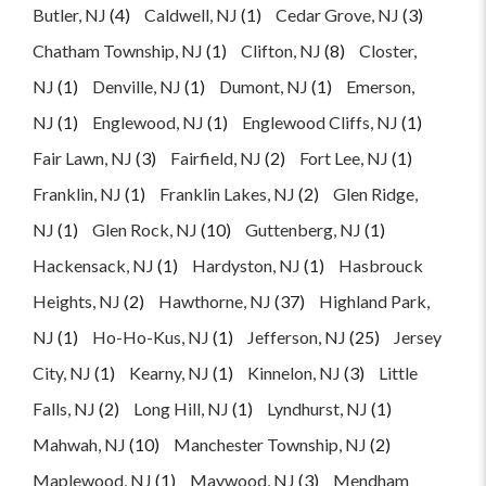
Butler, NJ
(4)
Caldwell, NJ
(1)
Cedar Grove, NJ
(3)
Chatham Township, NJ
(1)
Clifton, NJ
(8)
Closter,
NJ
(1)
Denville, NJ
(1)
Dumont, NJ
(1)
Emerson,
NJ
(1)
Englewood, NJ
(1)
Englewood Cliffs, NJ
(1)
Fair Lawn, NJ
(3)
Fairfield, NJ
(2)
Fort Lee, NJ
(1)
Franklin, NJ
(1)
Franklin Lakes, NJ
(2)
Glen Ridge,
NJ
(1)
Glen Rock, NJ
(10)
Guttenberg, NJ
(1)
Hackensack, NJ
(1)
Hardyston, NJ
(1)
Hasbrouck
Heights, NJ
(2)
Hawthorne, NJ
(37)
Highland Park,
NJ
(1)
Ho-Ho-Kus, NJ
(1)
Jefferson, NJ
(25)
Jersey
City, NJ
(1)
Kearny, NJ
(1)
Kinnelon, NJ
(3)
Little
Falls, NJ
(2)
Long Hill, NJ
(1)
Lyndhurst, NJ
(1)
Mahwah, NJ
(10)
Manchester Township, NJ
(2)
Maplewood, NJ
(1)
Maywood, NJ
(3)
Mendham