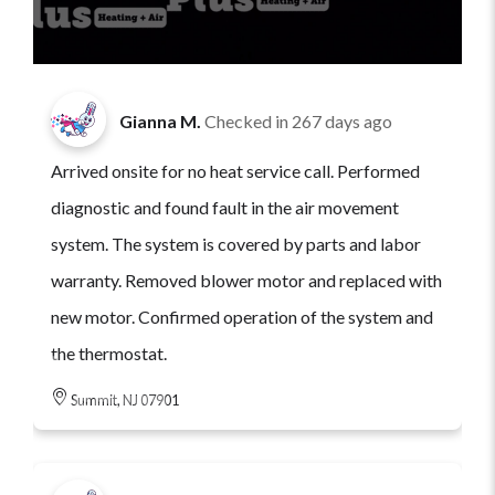
Gianna M.
Checked in
267 days ago
Arrived onsite for no heat service call. Performed
diagnostic and found fault in the air movement
system. The system is covered by parts and labor
warranty. Removed blower motor and replaced with
new motor. Confirmed operation of the system and
the thermostat.
Summit, NJ 07901