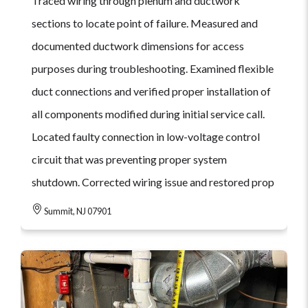
Traced wiring through plenum and ductwork
sections to locate point of failure. Measured and
documented ductwork dimensions for access
purposes during troubleshooting. Examined flexible
duct connections and verified proper installation of
all components modified during initial service call.
Located faulty connection in low-voltage control
circuit that was preventing proper system
shutdown. Corrected wiring issue and restored prop
Summit, NJ 07901