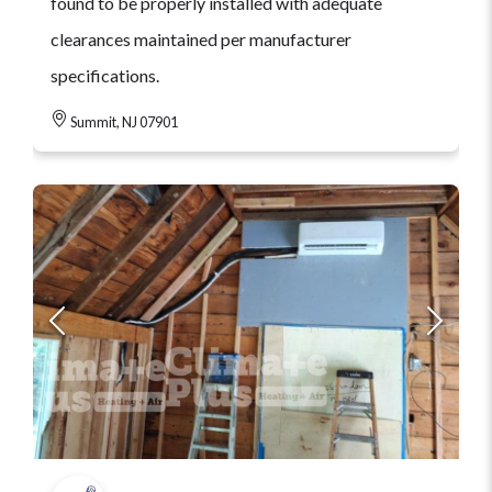
found to be properly installed with adequate
clearances maintained per manufacturer
specifications.
Summit, NJ 07901