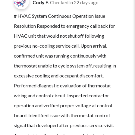
Cody F.
Checked in
22 days ago
# HVAC System Continuous Operation Issue
Resolution Responded to emergency callback for
HVAC unit that would not shut off following
previous no-cooling service call. Upon arrival,
confirmed unit was running continuously with
thermostat unable to cycle system off, resulting in
excessive cooling and occupant discomfort.
Performed diagnostic evaluation of thermostat
wiring and control circuit. Inspected contactor
operation and verified proper voltage at control
board. Identified issue with thermostat control
signal that developed after previous service visit.