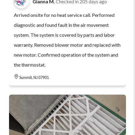
Gianna M.
Checked in
205 days ago
Arrived onsite for no heat service call. Performed
diagnostic and found fault in the air movement
system. The system is covered by parts and labor
warranty. Removed blower motor and replaced with
new motor. Confirmed operation of the system and
the thermostat.
Summit, NJ 07901