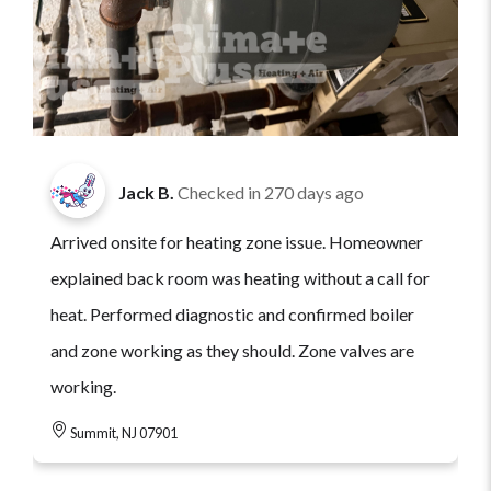
Jack B.
Checked in
270 days ago
Arrived onsite for heating zone issue. Homeowner
explained back room was heating without a call for
heat. Performed diagnostic and confirmed boiler
and zone working as they should. Zone valves are
working.
Summit, NJ 07901