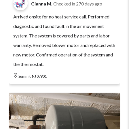
Gianna M.
Checked in
270 days ago
Arrived onsite for no heat service call. Performed
diagnostic and found fault in the air movement
system. The system is covered by parts and labor
warranty. Removed blower motor and replaced with
new motor. Confirmed operation of the system and
the thermostat.
Summit, NJ 07901