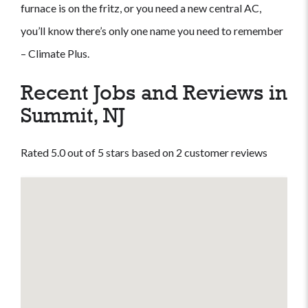
furnace is on the fritz, or you need a new central AC,
you’ll know there’s only one name you need to remember
– Climate Plus.
Recent Jobs and Reviews in
Summit, NJ
Rated 5.0 out of 5 stars based on 2 customer reviews