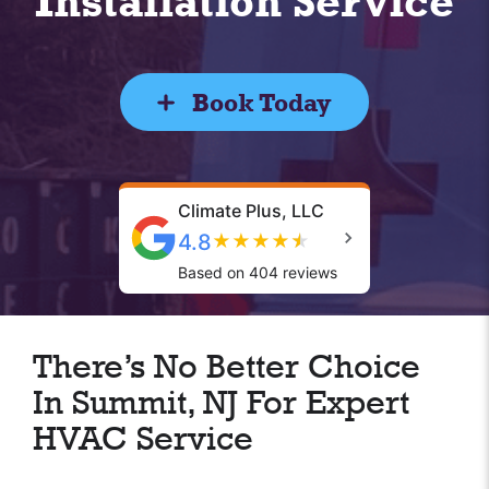
Installation Service
Book Today
Climate Plus, LLC
4.8
★
★
★
★
★
Based on 404 reviews
There’s No Better Choice
In Summit, NJ For Expert
HVAC Service