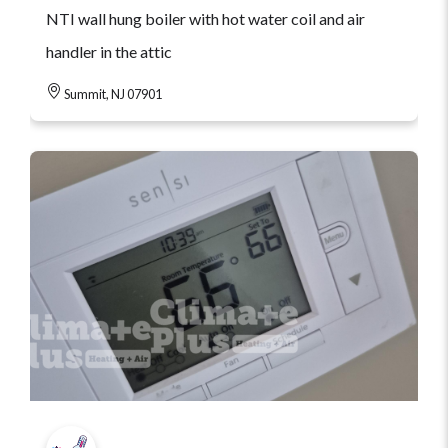
NTI wall hung boiler with hot water coil and air
handler in the attic
Summit, NJ 07901