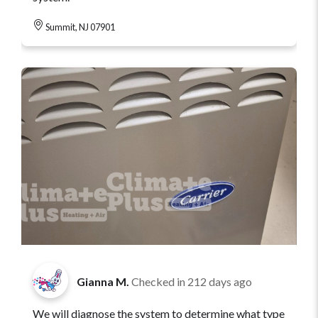
Summit, NJ 07901
Gianna M.
Checked in
212 days ago
We will diagnose the system to determine what type