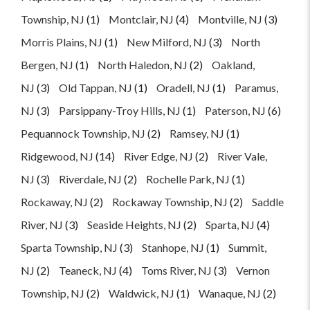
Township, NJ
(1)
Montclair, NJ
(4)
Montville, NJ
(3)
Morris Plains, NJ
(1)
New Milford, NJ
(3)
North
Bergen, NJ
(1)
North Haledon, NJ
(2)
Oakland,
NJ
(3)
Old Tappan, NJ
(1)
Oradell, NJ
(1)
Paramus,
NJ
(3)
Parsippany-Troy Hills, NJ
(1)
Paterson, NJ
(6)
Pequannock Township, NJ
(2)
Ramsey, NJ
(1)
Ridgewood, NJ
(14)
River Edge, NJ
(2)
River Vale,
NJ
(3)
Riverdale, NJ
(2)
Rochelle Park, NJ
(1)
Rockaway, NJ
(2)
Rockaway Township, NJ
(2)
Saddle
River, NJ
(3)
Seaside Heights, NJ
(2)
Sparta, NJ
(4)
Sparta Township, NJ
(3)
Stanhope, NJ
(1)
Summit,
NJ
(2)
Teaneck, NJ
(4)
Toms River, NJ
(3)
Vernon
Township, NJ
(2)
Waldwick, NJ
(1)
Wanaque, NJ
(2)