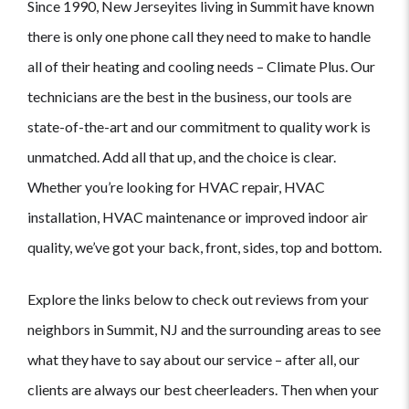
Since 1990, New Jerseyites living in Summit have known
there is only one phone call they need to make to handle
all of their heating and cooling needs – Climate Plus. Our
technicians are the best in the business, our tools are
state-of-the-art and our commitment to quality work is
unmatched. Add all that up, and the choice is clear.
Whether you’re looking for HVAC repair, HVAC
installation, HVAC maintenance or improved indoor air
quality, we’ve got your back, front, sides, top and bottom.
Explore the links below to check out reviews from your
neighbors in Summit, NJ and the surrounding areas to see
what they have to say about our service – after all, our
clients are always our best cheerleaders. Then when your