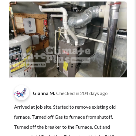
Gianna M.
Checked in
204 days ago
Arrived at job site. Started to remove existing old
furnace. Turned off Gas to furnace from shutoff.
Turned off the breaker to the Furnace. Cut and