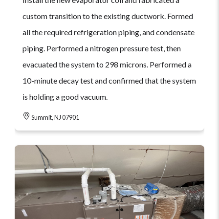
custom transition to the existing ductwork. Formed
all the required refrigeration piping, and condensate
piping. Performed a nitrogen pressure test, then
evacuated the system to 298 microns. Performed a
10-minute decay test and confirmed that the system
is holding a good vacuum.
Summit, NJ 07901