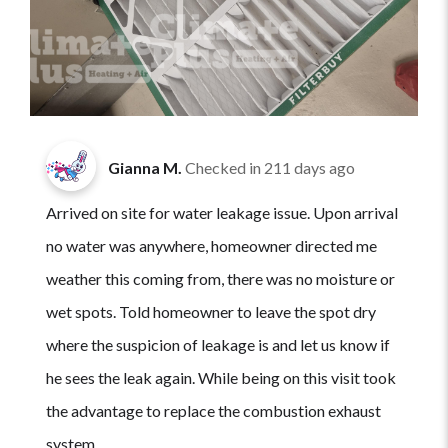
Gianna M.
Checked in
211 days ago
Arrived on site for water leakage issue. Upon arrival
no water was anywhere, homeowner directed me
weather this coming from, there was no moisture or
wet spots. Told homeowner to leave the spot dry
where the suspicion of leakage is and let us know if
he sees the leak again. While being on this visit took
the advantage to replace the combustion exhaust
system.