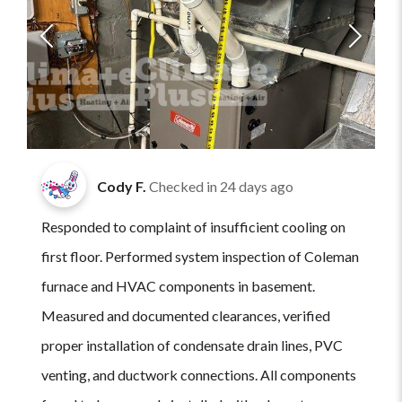
Cody F.
Checked in
24 days ago
Responded to complaint of insufficient cooling on
first floor. Performed system inspection of Coleman
furnace and HVAC components in basement.
Measured and documented clearances, verified
proper installation of condensate drain lines, PVC
venting, and ductwork connections. All components