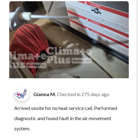
Gianna M.
Checked in
275 days ago
Arrived onsite for no heat service call. Performed
diagnostic and found fault in the air movement
system.