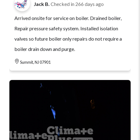
Jack B.
Checked in
266 days ago
Arrived onsite for service on boiler. Drained boiler,
Repair pressure safety system. Installed isolation
valves so future boiler only repairs do not require a
boiler drain down and purge.
Summit, NJ 07901