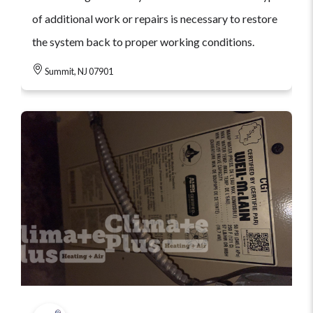
of additional work or repairs is necessary to restore
the system back to proper working conditions.
Summit, NJ 07901