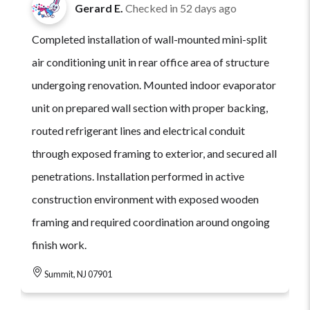
Gerard E.
Checked in
52 days ago
Completed installation of wall-mounted mini-split
air conditioning unit in rear office area of structure
undergoing renovation. Mounted indoor evaporator
unit on prepared wall section with proper backing,
routed refrigerant lines and electrical conduit
through exposed framing to exterior, and secured all
penetrations. Installation performed in active
construction environment with exposed wooden
framing and required coordination around ongoing
finish work.
Summit, NJ 07901