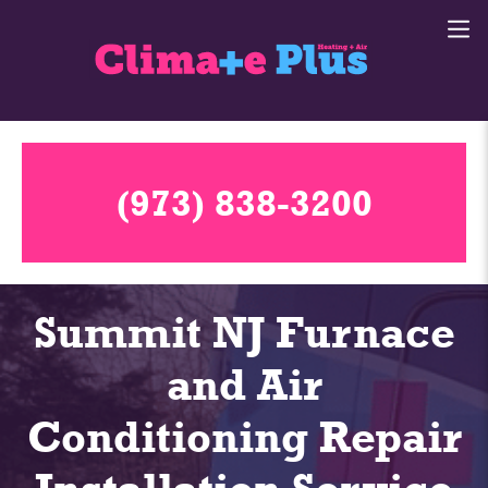
(973) 838-3200
Summit NJ Furnace
and Air
Conditioning Repair