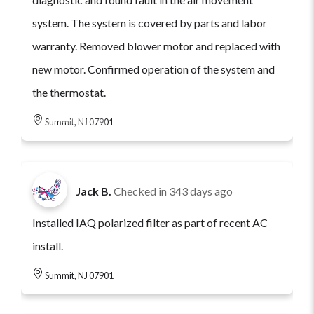
system. The system is covered by parts and labor
warranty. Removed blower motor and replaced with
new motor. Confirmed operation of the system and
the thermostat.
Summit, NJ 07901
Jack B.
Checked in
343 days ago
Installed IAQ polarized filter as part of recent AC
install.
Summit, NJ 07901