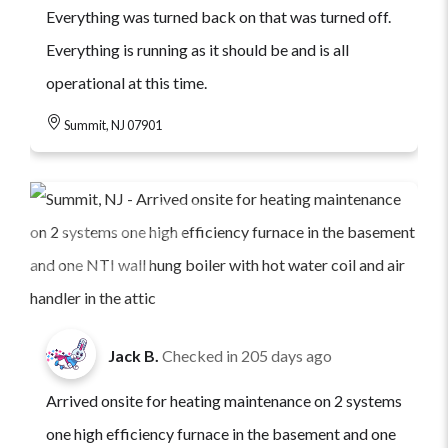
Everything was turned back on that was turned off.
Everything is running as it should be and is all
operational at this time.
Summit, NJ 07901
Jack B.
Checked in
205 days ago
Arrived onsite for heating maintenance on 2 systems
one high efficiency furnace in the basement and one