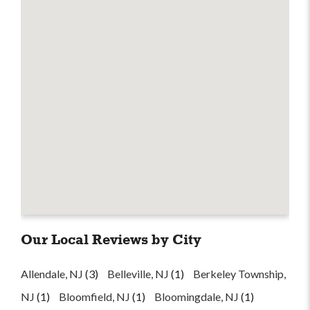
Our Local Reviews by City
Allendale, NJ
(3)
Belleville, NJ
(1)
Berkeley Township,
NJ
(1)
Bloomfield, NJ
(1)
Bloomingdale, NJ
(1)