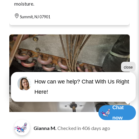
moisture.
Summit, NJ 07901
close
How can we help? Chat With Us Right
Here!
Chat
now
Gianna M.
Checked in
406 days ago