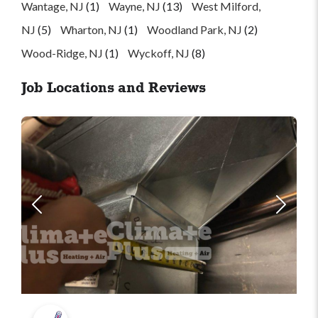
Wantage, NJ
(1)
Wayne, NJ
(13)
West Milford,
NJ
(5)
Wharton, NJ
(1)
Woodland Park, NJ
(2)
Wood-Ridge, NJ
(1)
Wyckoff, NJ
(8)
Job Locations and Reviews