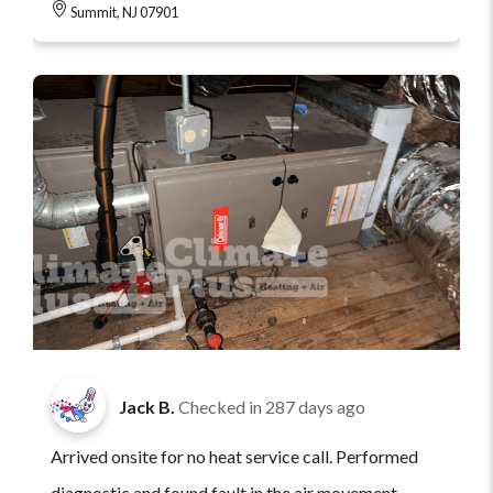
Summit, NJ 07901
Jack B.
Checked in
287 days ago
Arrived onsite for no heat service call. Performed
diagnostic and found fault in the air movement