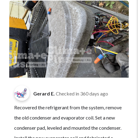
Gerard E.
Checked in
360 days ago
Recovered the refrigerant from the system, remove
the old condenser and evaporator coil. Set a new
condenser pad, leveled and mounted the condenser.
Install the new evaporator coil and fabricated a