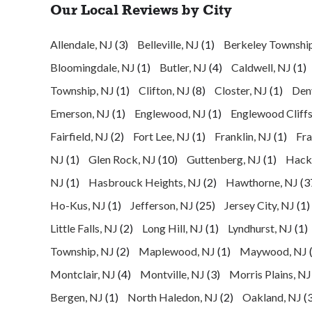
Our Local Reviews by City
Allendale, NJ
(3)
Belleville, NJ
(1)
Berkeley Townshi
Bloomingdale, NJ
(1)
Butler, NJ
(4)
Caldwell, NJ
(1)
Township, NJ
(1)
Clifton, NJ
(8)
Closter, NJ
(1)
Denv
Emerson, NJ
(1)
Englewood, NJ
(1)
Englewood Cliffs
Fairfield, NJ
(2)
Fort Lee, NJ
(1)
Franklin, NJ
(1)
Fra
NJ
(1)
Glen Rock, NJ
(10)
Guttenberg, NJ
(1)
Hack
NJ
(1)
Hasbrouck Heights, NJ
(2)
Hawthorne, NJ
(3
Ho-Kus, NJ
(1)
Jefferson, NJ
(25)
Jersey City, NJ
(1)
Little Falls, NJ
(2)
Long Hill, NJ
(1)
Lyndhurst, NJ
(1)
Township, NJ
(2)
Maplewood, NJ
(1)
Maywood, NJ
Montclair, NJ
(4)
Montville, NJ
(3)
Morris Plains, NJ
Bergen, NJ
(1)
North Haledon, NJ
(2)
Oakland, NJ
(3