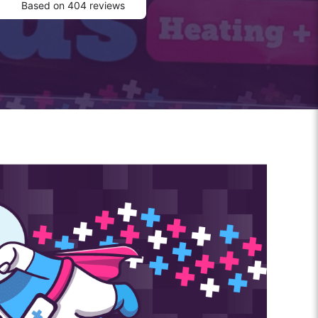
Based on 404 reviews