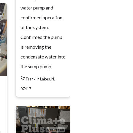
water pump and
confirmed operation
of the system.
Confirmed the pump
is removing the
condensate water into
the sump pump.
Franklin Lakes, NJ
07417
d