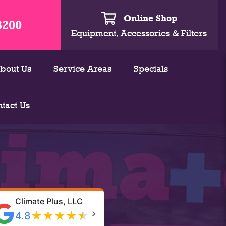
Online Shop
3200
Equipment, Accessories & Filters
bout Us
Service Areas
Specials
tact Us
Climate Plus, LLC
★
★
★
★
★
4.8