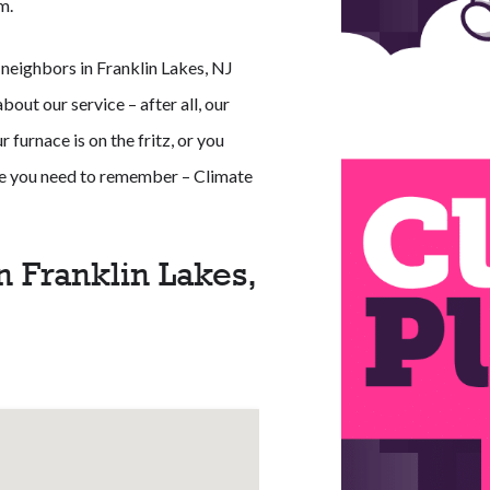
m.
 neighbors in Franklin Lakes, NJ
out our service – after all, our
 furnace is on the fritz, or you
ame you need to remember – Climate
n Franklin Lakes,