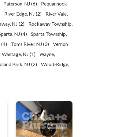
Paterson, NJ
(6)
Pequannock
)
River Edge, NJ
(2)
River Vale,
away, NJ
(2)
Rockaway Township,
Sparta, NJ
(4)
Sparta Township,
J
(4)
Toms River, NJ
(3)
Vernon
Wantage, NJ
(1)
Wayne,
land Park, NJ
(2)
Wood-Ridge,