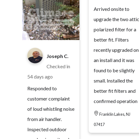
Arrived onsite to
upgrade the two atti
polarized filter for a
better fit. Filters
recently upgraded on
Joseph C.
an install and it was
Checked in
found to be slightly
54 days ago
small. Installed the
Responded to
better fit filters and
customer complaint
confirmed operation
of loud whistling noise
Franklin Lakes, NJ
from air handler.
07417
Inspected outdoor