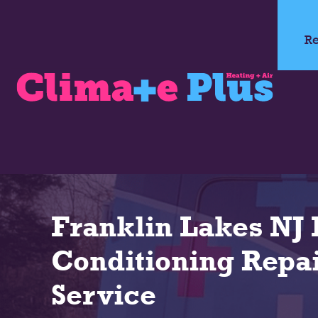
Re
Franklin Lakes NJ 
Conditioning Repai
Service