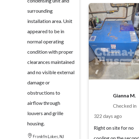
condensing unit and
surrounding
installation area. Unit
appeared to be in
normal operating
condition with proper
clearances maintained
and no visible external
damage or
obstructions to
Gianna M.
airflow through
Checked in
louvers and grille
322 days ago
housing.
Right on site for no
Franklin Lakes, NJ
cooling on the secon