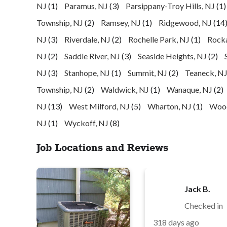
NJ
(1)
Paramus, NJ
(3)
Parsippany-Troy Hills, NJ
(1)
Township, NJ
(2)
Ramsey, NJ
(1)
Ridgewood, NJ
(14
NJ
(3)
Riverdale, NJ
(2)
Rochelle Park, NJ
(1)
Rock
NJ
(2)
Saddle River, NJ
(3)
Seaside Heights, NJ
(2)
NJ
(3)
Stanhope, NJ
(1)
Summit, NJ
(2)
Teaneck, N
Township, NJ
(2)
Waldwick, NJ
(1)
Wanaque, NJ
(2)
NJ
(13)
West Milford, NJ
(5)
Wharton, NJ
(1)
Wood
NJ
(1)
Wyckoff, NJ
(8)
Job Locations and Reviews
Jack B.
Checked in
318 days ago