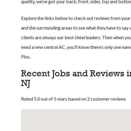
quality, we’ve got your back, front, sides, top and botto
Explore the links below to check out reviews from your
and the surrounding areas to see what they have to say ab
clients are always our best cheerleaders. Then when your
need a new central AC, you’ll know there’s only one n
Plus.
Recent Jobs and Reviews i
NJ
Rated 5.0 out of 5 stars based on 2 customer reviews