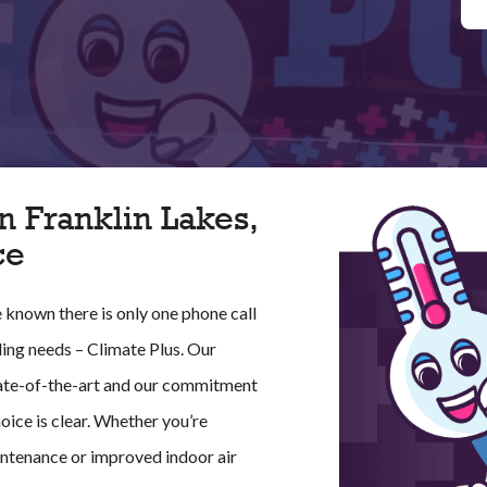
n Franklin Lakes,
ce
e known there is only one phone call
ling needs – Climate Plus. Our
 state-of-the-art and our commitment
oice is clear. Whether you’re
ntenance or improved indoor air