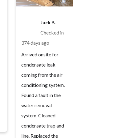
c
Jack B.
Checked in
374 days ago
Arrived onsite for
condensate leak
coming from the air
conditioning system.
Found a fault in the
water removal
system. Cleaned
condensate trap and
line. Replaced the