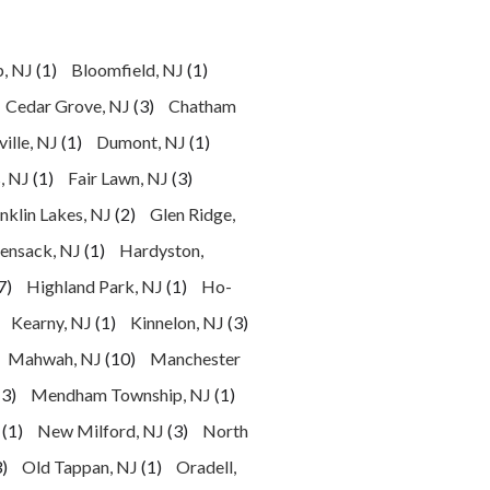
p, NJ
(1)
Bloomfield, NJ
(1)
Cedar Grove, NJ
(3)
Chatham
ille, NJ
(1)
Dumont, NJ
(1)
, NJ
(1)
Fair Lawn, NJ
(3)
nklin Lakes, NJ
(2)
Glen Ridge,
ensack, NJ
(1)
Hardyston,
7)
Highland Park, NJ
(1)
Ho-
Kearny, NJ
(1)
Kinnelon, NJ
(3)
Mahwah, NJ
(10)
Manchester
(3)
Mendham Township, NJ
(1)
(1)
New Milford, NJ
(3)
North
)
Old Tappan, NJ
(1)
Oradell,