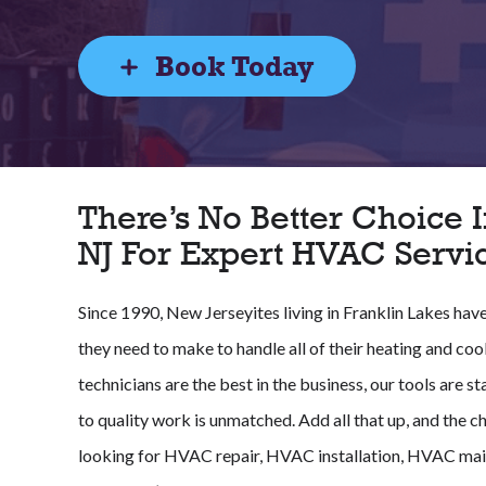
Book Today
There’s No Better Choice I
NJ For Expert HVAC Servi
Since 1990, New Jerseyites living in Franklin Lakes hav
they need to make to handle all of their heating and coo
technicians are the best in the business, our tools are
to quality work is unmatched. Add all that up, and the ch
looking for HVAC repair, HVAC installation, HVAC mai