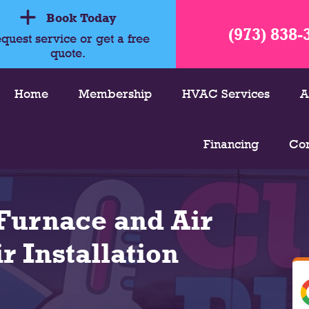
Book Today
(973) 838-
quest service or get a free
quote.
Home
Membership
HVAC Services
A
Financing
Con
Furnace and Air
r Installation