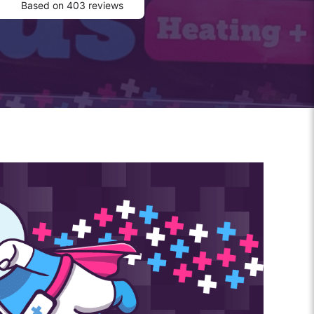
Based on 403 reviews