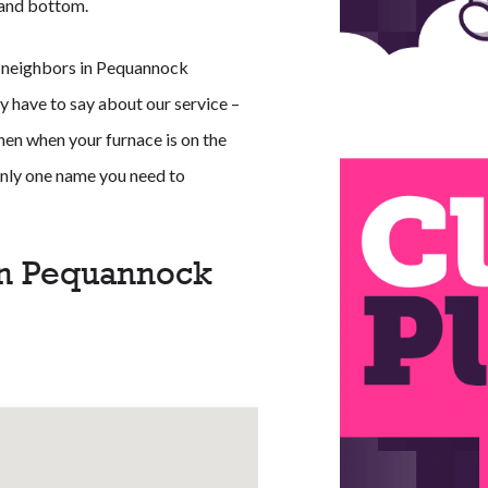
p and bottom.
r neighbors in Pequannock
y have to say about our service –
Then when your furnace is on the
 only one name you need to
in Pequannock