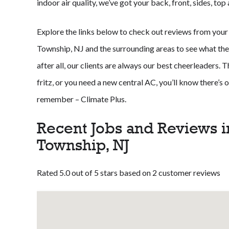
indoor air quality, we’ve got your back, front, sides, to
Explore the links below to check out reviews from you
Township, NJ and the surrounding areas to see what the
after all, our clients are always our best cheerleaders. 
fritz, or you need a new central AC, you’ll know there’s
remember – Climate Plus.
Recent Jobs and Reviews 
Township, NJ
Rated 5.0 out of 5 stars based on 2 customer reviews