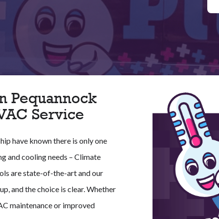
 In Pequannock
HVAC Service
hip have known there is only one
ing and cooling needs – Climate
ools are state-of-the-art and our
p, and the choice is clear. Whether
VAC maintenance or improved