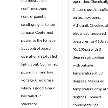
thermostat and
operation. Chemicall
confirmed zone
Cleaned outside coils
control panel is
on both systems.
sending signal to the
Attic unit. Checked al
furnace. Confirmed
electrical. measured
power to the furnace
pressures for 410a at
but control board
95/195psi with 3
operational status led
degree sub cooling
light is out. Confirmed
with outside
power high and low
temperature at 58
voltage. Check fuse
degrees. Measured
which is good. Board
temperature drop at 
has failed. In
degrees. Cleaned
Warranty.
condensate line.