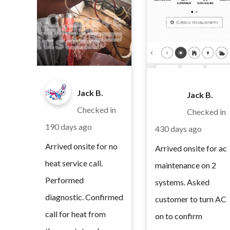
Jack B.
Jack B.
Checked in
Checked in
190 days ago
430 days ago
Arrived onsite for no
Arrived onsite for ac
heat service call.
maintenance on 2
Performed
systems. Asked
diagnostic. Confirmed
customer to turn AC
call for heat from
on to confirm