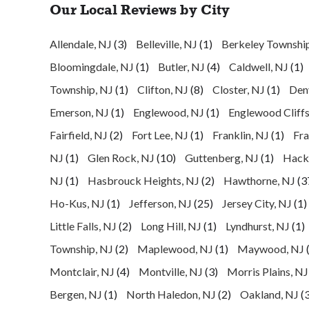
Our Local Reviews by City
Allendale, NJ
(3)
Belleville, NJ
(1)
Berkeley Townshi
Bloomingdale, NJ
(1)
Butler, NJ
(4)
Caldwell, NJ
(1)
Township, NJ
(1)
Clifton, NJ
(8)
Closter, NJ
(1)
Denv
Emerson, NJ
(1)
Englewood, NJ
(1)
Englewood Cliffs
Fairfield, NJ
(2)
Fort Lee, NJ
(1)
Franklin, NJ
(1)
Fra
NJ
(1)
Glen Rock, NJ
(10)
Guttenberg, NJ
(1)
Hack
NJ
(1)
Hasbrouck Heights, NJ
(2)
Hawthorne, NJ
(3
Ho-Kus, NJ
(1)
Jefferson, NJ
(25)
Jersey City, NJ
(1)
Little Falls, NJ
(2)
Long Hill, NJ
(1)
Lyndhurst, NJ
(1)
Township, NJ
(2)
Maplewood, NJ
(1)
Maywood, NJ
Montclair, NJ
(4)
Montville, NJ
(3)
Morris Plains, NJ
Bergen, NJ
(1)
North Haledon, NJ
(2)
Oakland, NJ
(3