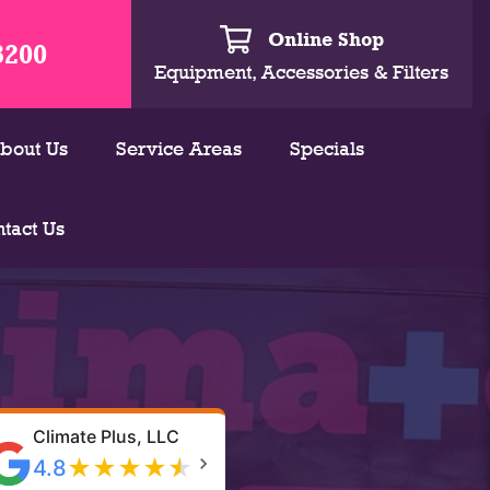
Online Shop
3200
Equipment, Accessories & Filters
bout Us
Service Areas
Specials
tact Us
Climate Plus, LLC
★
★
★
★
★
4.8