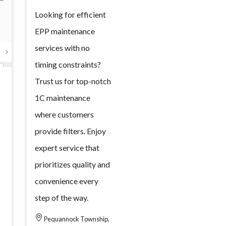
Looking for efficient
EPP maintenance
services with no
timing constraints?
Trust us for top-notch
1C maintenance
where customers
provide filters. Enjoy
expert service that
prioritizes quality and
convenience every
step of the way.
Pequannock Township,