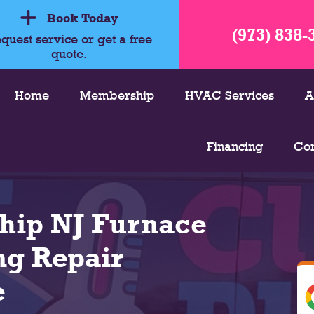
Book Today
(973) 838-
quest service or get a free
quote.
Home
Membership
HVAC Services
A
Financing
Con
hip NJ Furnace
ng Repair
e