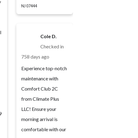
y
NJ 07444
l
Cole D.
Checked in
758 days ago
Experience top-notch
maintenance with
Comfort Club 2C
from Climate Plus
LLC! Ensure your
9
morning arrival is
comfortable with our