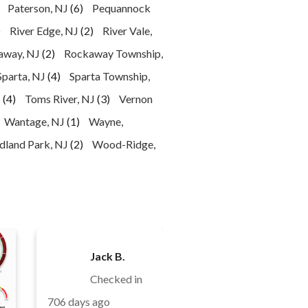
Paterson, NJ
(6)
Pequannock
)
River Edge, NJ
(2)
River Vale,
away, NJ
(2)
Rockaway Township,
Sparta, NJ
(4)
Sparta Township,
J
(4)
Toms River, NJ
(3)
Vernon
Wantage, NJ
(1)
Wayne,
land Park, NJ
(2)
Wood-Ridge,
Jack B.
Checked in
706 days ago