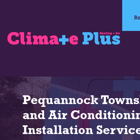
Re
Pequannock Towns
and Air Conditioni
Installation Servic