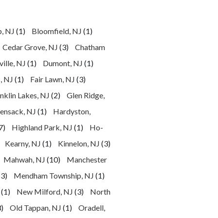
p, NJ
(1)
Bloomfield, NJ
(1)
Cedar Grove, NJ
(3)
Chatham
ille, NJ
(1)
Dumont, NJ
(1)
, NJ
(1)
Fair Lawn, NJ
(3)
nklin Lakes, NJ
(2)
Glen Ridge,
ensack, NJ
(1)
Hardyston,
7)
Highland Park, NJ
(1)
Ho-
Kearny, NJ
(1)
Kinnelon, NJ
(3)
Mahwah, NJ
(10)
Manchester
(3)
Mendham Township, NJ
(1)
(1)
New Milford, NJ
(3)
North
)
Old Tappan, NJ
(1)
Oradell,