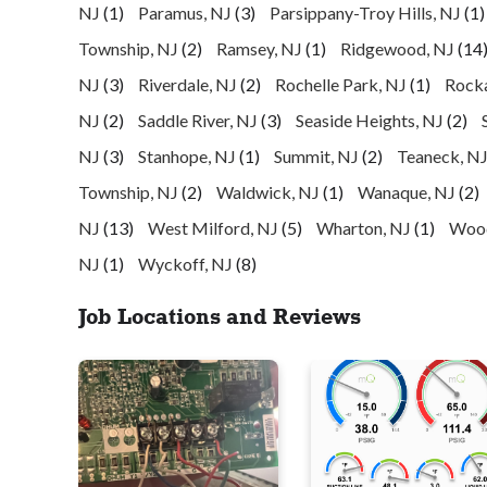
NJ
(1)
Paramus, NJ
(3)
Parsippany-Troy Hills, NJ
(1)
Township, NJ
(2)
Ramsey, NJ
(1)
Ridgewood, NJ
(14
NJ
(3)
Riverdale, NJ
(2)
Rochelle Park, NJ
(1)
Rock
NJ
(2)
Saddle River, NJ
(3)
Seaside Heights, NJ
(2)
NJ
(3)
Stanhope, NJ
(1)
Summit, NJ
(2)
Teaneck, N
Township, NJ
(2)
Waldwick, NJ
(1)
Wanaque, NJ
(2)
NJ
(13)
West Milford, NJ
(5)
Wharton, NJ
(1)
Wood
NJ
(1)
Wyckoff, NJ
(8)
Job Locations and Reviews