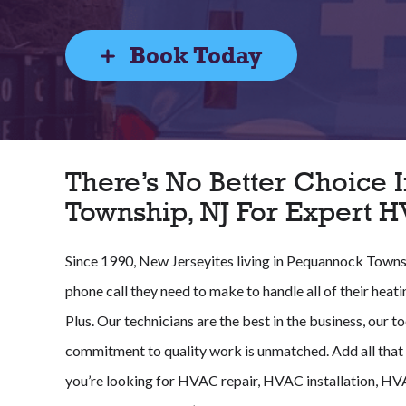
Book Today
There’s No Better Choice
Township, NJ For Expert 
Since 1990, New Jerseyites living in Pequannock Towns
phone call they need to make to handle all of their heat
Plus. Our technicians are the best in the business, our t
commitment to quality work is unmatched. Add all that u
you’re looking for HVAC repair, HVAC installation, H