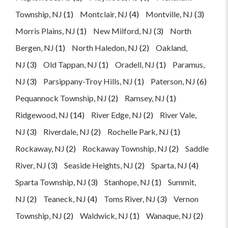
Township, NJ
(1)
Montclair, NJ
(4)
Montville, NJ
(3)
Morris Plains, NJ
(1)
New Milford, NJ
(3)
North
Bergen, NJ
(1)
North Haledon, NJ
(2)
Oakland,
NJ
(3)
Old Tappan, NJ
(1)
Oradell, NJ
(1)
Paramus,
NJ
(3)
Parsippany-Troy Hills, NJ
(1)
Paterson, NJ
(6)
Pequannock Township, NJ
(2)
Ramsey, NJ
(1)
Ridgewood, NJ
(14)
River Edge, NJ
(2)
River Vale,
NJ
(3)
Riverdale, NJ
(2)
Rochelle Park, NJ
(1)
Rockaway, NJ
(2)
Rockaway Township, NJ
(2)
Saddle
River, NJ
(3)
Seaside Heights, NJ
(2)
Sparta, NJ
(4)
Sparta Township, NJ
(3)
Stanhope, NJ
(1)
Summit,
NJ
(2)
Teaneck, NJ
(4)
Toms River, NJ
(3)
Vernon
Township, NJ
(2)
Waldwick, NJ
(1)
Wanaque, NJ
(2)