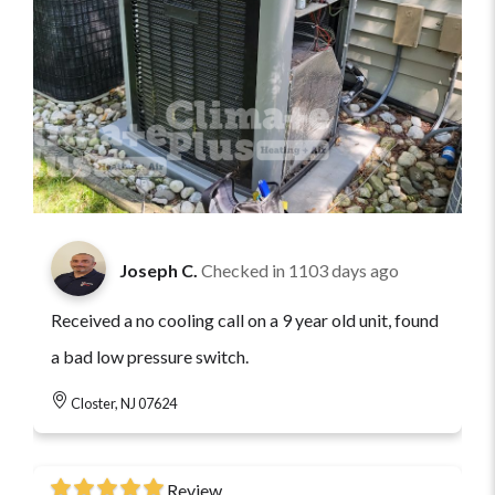
Joseph C.
Checked in
1103 days ago
Received a no cooling call on a 9 year old unit, found
a bad low pressure switch.
Closter, NJ 07624
Review