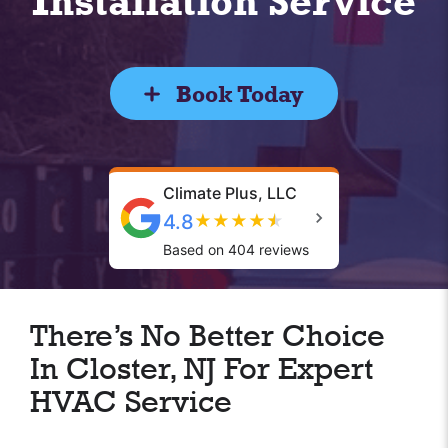
Installation Service
Book Today
Climate Plus, LLC
4.8
★
★
★
★
★
Based on 404 reviews
There’s No Better Choice
In Closter, NJ For Expert
HVAC Service