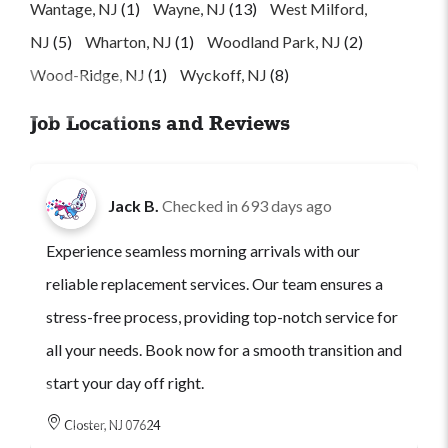
Wantage, NJ
(1)
Wayne, NJ
(13)
West Milford,
NJ
(5)
Wharton, NJ
(1)
Woodland Park, NJ
(2)
Wood-Ridge, NJ
(1)
Wyckoff, NJ
(8)
Job Locations and Reviews
Jack B.
Checked in
693 days ago
Experience seamless morning arrivals with our
reliable replacement services. Our team ensures a
stress-free process, providing top-notch service for
all your needs. Book now for a smooth transition and
start your day off right.
Closter, NJ 07624