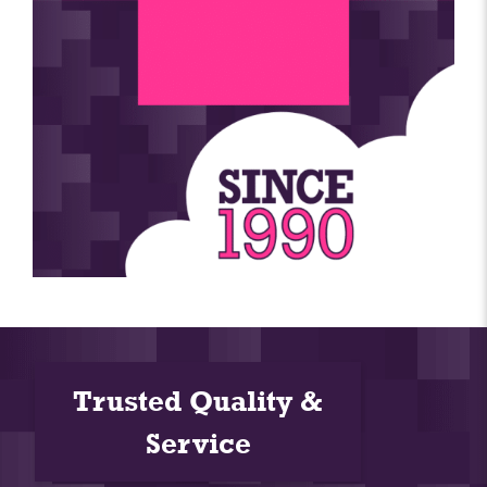
Trusted Quality &
Service