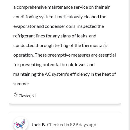
a comprehensive maintenance service on their air
conditioning system. I meticulously cleaned the
evaporator and condenser coils, inspected the
refrigerant lines for any signs of leaks, and
conducted thorough testing of the thermostat's
operation. These preemptive measures are essential
for preventing potential breakdowns and
maintaining the AC system's efficiency in the heat of
summer.
Closter, NJ
Jack B.
Checked in
829 days ago