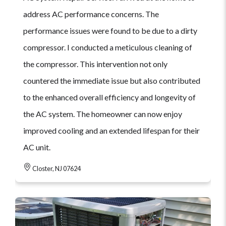
address AC performance concerns. The
performance issues were found to be due to a dirty
compressor. I conducted a meticulous cleaning of
the compressor. This intervention not only
countered the immediate issue but also contributed
to the enhanced overall efficiency and longevity of
the AC system. The homeowner can now enjoy
improved cooling and an extended lifespan for their
AC unit.
Closter, NJ 07624