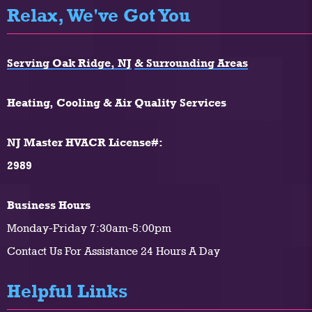
Relax, We've Got You
Serving Oak Ridge, NJ
& Surrounding Areas
Heating, Cooling & Air Quality Services
NJ Master HVACR License#:
2989
Business Hours
Monday-Friday 7:30am-5:00pm
Contact Us For Assistance 24 Hours A Day
Helpful Links