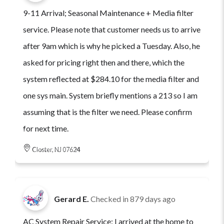
9-11 Arrival; Seasonal Maintenance + Media filter
service. Please note that customer needs us to arrive
after 9am which is why he picked a Tuesday. Also, he
asked for pricing right then and there, which the
system reflected at $284.10 for the media filter and
one sys main. System briefly mentions a 213 so I am
assuming that is the filter we need. Please confirm
for next time.
Closter, NJ 07624
Gerard E.
Checked in
879 days ago
AC System Repair Service: I arrived at the home to