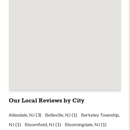
Our Local Reviews by City
Allendale, NJ
(3)
Belleville, NJ
(1)
Berkeley Township,
NJ
(1)
Bloomfield, NJ
(1)
Bloomingdale, NJ
(1)