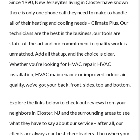
Since 1990, New Jerseyites living in Closter have known
there is only one phone call they need to make to handle
all of their heating and cooling needs – Climate Plus. Our
technicians are the best in the business, our tools are
state-of-the-art and our commitment to quality work is
unmatched. Add all that up, and the choice is clear.
Whether you’re looking for HVAC repair, HVAC
installation, HVAC maintenance or improved indoor air
quality, we’ve got your back, front, sides, top and bottom.
Explore the links below to check out reviews from your
neighbors in Closter, NJ and the surrounding areas to see
what they have to say about our service – after all, our
clients are always our best cheerleaders. Then when your