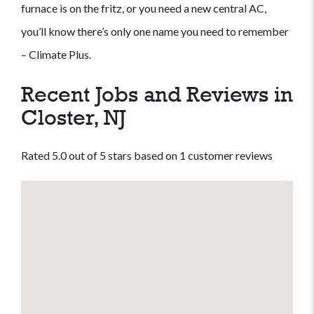
furnace is on the fritz, or you need a new central AC,
you’ll know there’s only one name you need to remember
– Climate Plus.
Recent Jobs and Reviews in
Closter, NJ
Rated 5.0 out of 5 stars based on 1 customer reviews