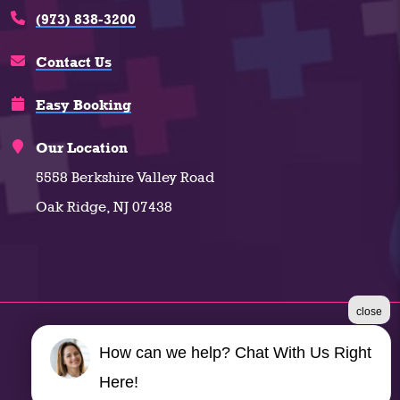
(973) 838-3200
Contact Us
Easy Booking
Our Location
5558 Berkshire Valley Road
Oak Ridge, NJ 07438
close
©2026 Climate Plus
How can we help? Chat With Us Right
Terms & Conditions
|
Privacy Policy
|
Sitemap
Here!