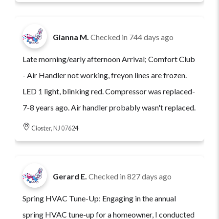
Gianna M.
Checked in
744 days ago
Late morning/early afternoon Arrival; Comfort Club
- Air Handler not working, freyon lines are frozen.
LED 1 light, blinking red. Compressor was replaced-
7-8 years ago. Air handler probably wasn't replaced.
Closter, NJ 07624
Gerard E.
Checked in
827 days ago
Spring HVAC Tune-Up: Engaging in the annual
spring HVAC tune-up for a homeowner, I conducted