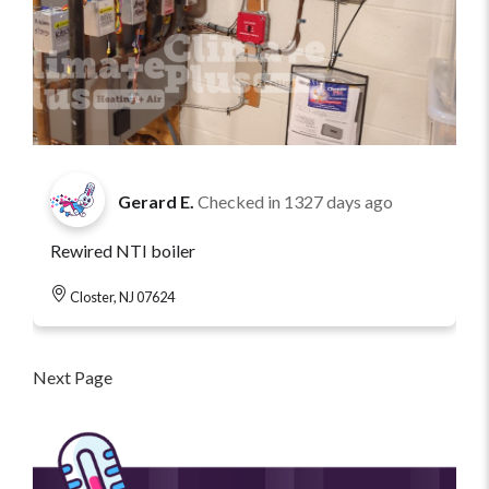
Gerard E.
Checked in
1327 days ago
Rewired NTI boiler
Closter, NJ 07624
Next Page