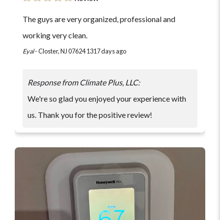
The guys are very organized, professional and
working very clean.
Eyal
-
Closter, NJ 07624
1317 days ago
Response from Climate Plus, LLC:
We're so glad you enjoyed your experience with
us. Thank you for the positive review!