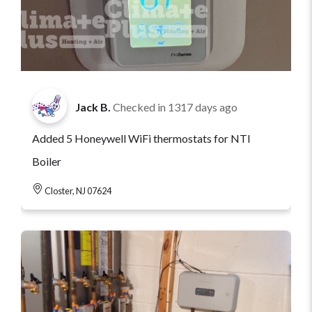
Jack B.
Checked in
1317 days ago
Added 5 Honeywell WiFi thermostats for NTI
Boiler
Closter, NJ 07624