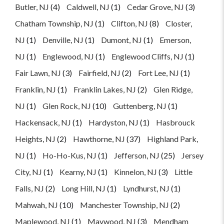
Butler, NJ
(4)
Caldwell, NJ
(1)
Cedar Grove, NJ
(3)
Chatham Township, NJ
(1)
Clifton, NJ
(8)
Closter,
NJ
(1)
Denville, NJ
(1)
Dumont, NJ
(1)
Emerson,
NJ
(1)
Englewood, NJ
(1)
Englewood Cliffs, NJ
(1)
Fair Lawn, NJ
(3)
Fairfield, NJ
(2)
Fort Lee, NJ
(1)
Franklin, NJ
(1)
Franklin Lakes, NJ
(2)
Glen Ridge,
NJ
(1)
Glen Rock, NJ
(10)
Guttenberg, NJ
(1)
Hackensack, NJ
(1)
Hardyston, NJ
(1)
Hasbrouck
Heights, NJ
(2)
Hawthorne, NJ
(37)
Highland Park,
NJ
(1)
Ho-Ho-Kus, NJ
(1)
Jefferson, NJ
(25)
Jersey
City, NJ
(1)
Kearny, NJ
(1)
Kinnelon, NJ
(3)
Little
Falls, NJ
(2)
Long Hill, NJ
(1)
Lyndhurst, NJ
(1)
Mahwah, NJ
(10)
Manchester Township, NJ
(2)
Maplewood, NJ
(1)
Maywood, NJ
(3)
Mendham