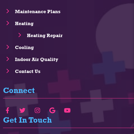
Maintenance Plans
Heating
Heating Repair
Cooling
Indoor Air Quality
Contact Us
Connect
Get In Touch