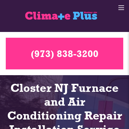
(973) 838-3200
Closter NJ Furnace
and Air
Conditioning Repair