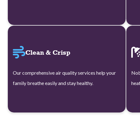
Clean & Crisp
Our comprehensive air quality services help your
Nob
family breathe easily and stay healthy.
heat