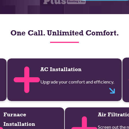
One Call. Unlimited Comfort.
AC Installation
Upgrade your comfort and efficiency.
Furnace
Air Filtrati
Installation
Screen out the n