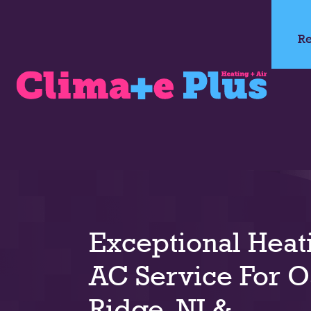
Re
Exceptional Heat
AC Service For 
Ridge, NJ &