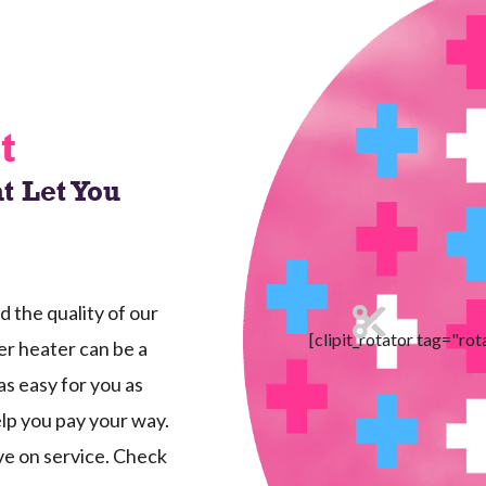
t
t Let You
the quality of our
[clipit_rotator tag="rot
r heater can be a
as easy for you as
elp you pay your way.
ave on service. Check