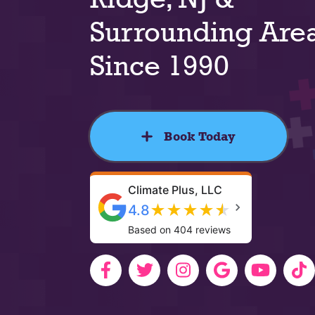
Surrounding Are
Since 1990
Book Today
Climate Plus, LLC
★
★
★
★
★
4.8
Based on 404 reviews