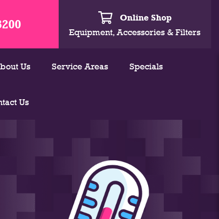
Online Shop
3200
Equipment, Accessories & Filters
bout Us
Service Areas
Specials
tact Us