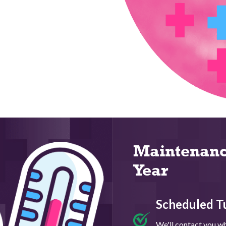
Maintenanc
Year
Scheduled T
We'll contact you whe