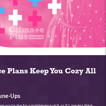
e Plans Keep You Cozy All
une-Ups
n you're due for a maintenance visit, so it's one less thing