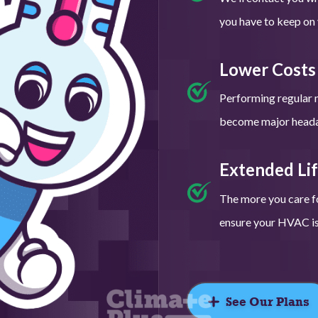
you have to keep on y
Lower Costs
Performing regular 
become major headac
Extended Li
The more you care fo
ensure your HVAC is 
See Our Plans