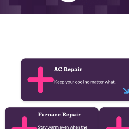
AC Repair
Keep your cool no matter what.
Furnace Repair
Stay warm even when the