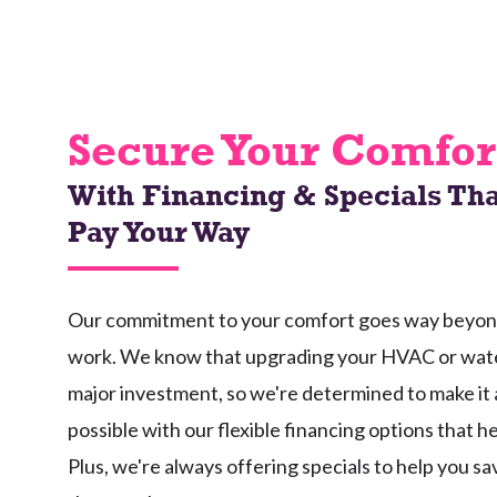
Secure Your Comfor
With Financing & Specials Tha
Pay Your Way
Our commitment to your comfort goes way beyond 
work. We know that upgrading your HVAC or wate
major investment, so we're determined to make it 
possible with our flexible financing options that h
Plus, we're always offering specials to help you s