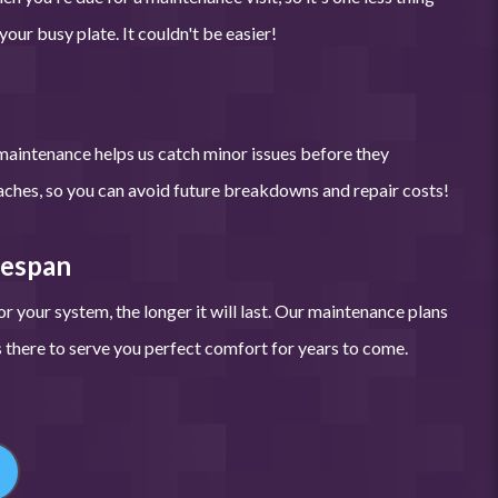
our busy plate. It couldn't be easier!
maintenance helps us catch minor issues before they
hes, so you can avoid future breakdowns and repair costs!
fespan
r your system, the longer it will last. Our maintenance plans
there to serve you perfect comfort for years to come.