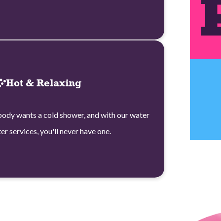
Hot & Relaxing
ody wants a cold shower, and with our water
er services, you'll never have one.