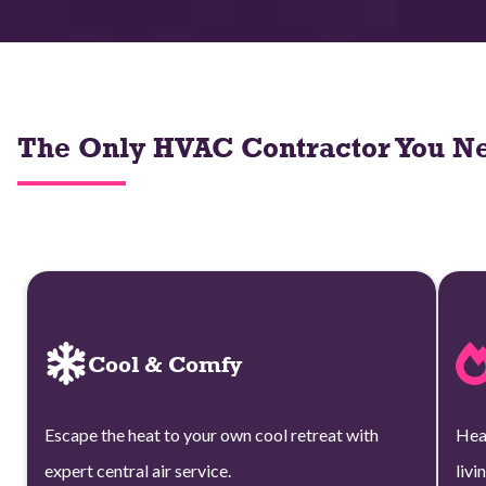
The Only HVAC Contractor You Ne
Cool & Comfy
Escape the heat to your own cool retreat with
Hea
expert central air service.
livi