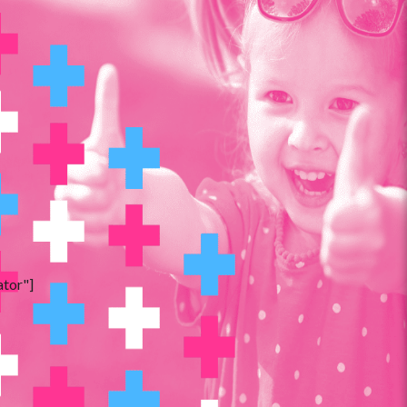
ator"]