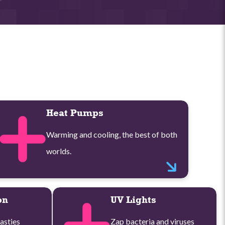
Heat Pumps
Warming and cooling, the best of both
worlds.
on
UV Lights
asties
Zap bacteria and viruses