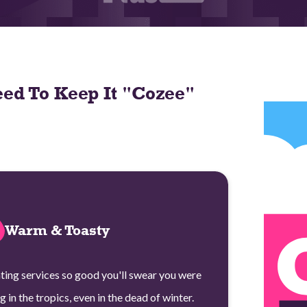
ed To Keep It "Cozee"
Warm & Toasty
ting services so good you'll swear you were
ng in the tropics, even in the dead of winter.