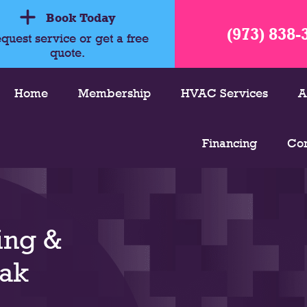
Book Today
(973) 838-
quest service or get a free
quote.
Home
Membership
HVAC Services
A
Financing
Con
ing &
Oak