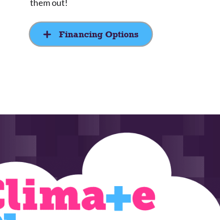
them out!
Financing Options