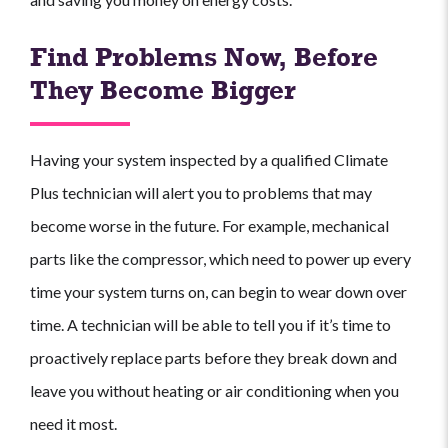
Find Problems Now, Before
They Become Bigger
Having your system inspected by a qualified Climate
Plus technician will alert you to problems that may
become worse in the future. For example, mechanical
parts like the compressor, which need to power up every
time your system turns on, can begin to wear down over
time. A technician will be able to tell you if it’s time to
proactively replace parts before they break down and
leave you without heating or air conditioning when you
need it most.