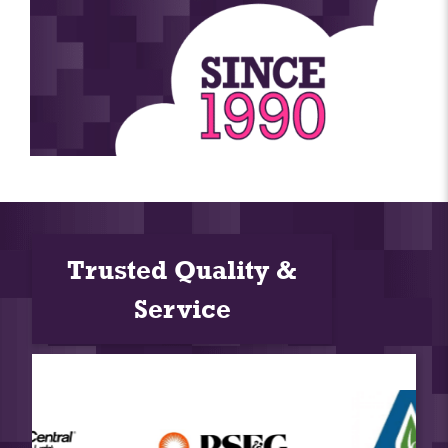
Trusted Quality &
Service