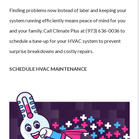
Finding problems now instead of later and keeping your
system running efficiently means peace of mind for you
and your family. Call Climate Plus at (973) 636-0036 to
schedule a tune-up for your HVAC system to prevent
surprise breakdowns and costly repairs.
SCHEDULE HVAC MAINTENANCE