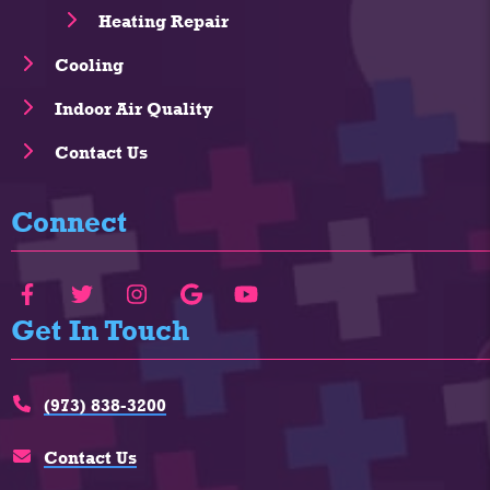
Heating Repair
Cooling
Indoor Air Quality
Contact Us
Connect
Get In Touch
(973) 838-3200
Contact Us