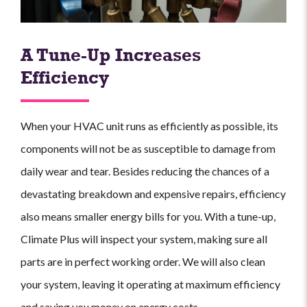
A Tune-Up Increases
Efficiency
When your HVAC unit runs as efficiently as possible, its
components will not be as susceptible to damage from
daily wear and tear. Besides reducing the chances of a
devastating breakdown and expensive repairs, efficiency
also means smaller energy bills for you. With a tune-up,
Climate Plus will inspect your system, making sure all
parts are in perfect working order. We will also clean
your system, leaving it operating at maximum efficiency
and saving you money on energy costs.