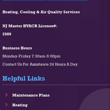
Heating, Cooling & Air Quality Services
NJ Master HVACR License#:
2989
Business Hours
Monday-Friday 7:30am-5:00pm
Contact Us For Assistance 24 Hours A Day
Helpful Links
Maintenance Plans
Heating