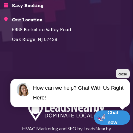
Easy Booking
Our Location
5558 Berkshire Valley Road
Oak Ridge, NJ 07438
close
©2026 Climate Plus
How can we help? Chat With Us Right
Terms & Conditions
|
Privacy Policy
|
Sitemap
Here!
Chat
now
HVAC Marketing
and
SEO
by
LeadsNearby