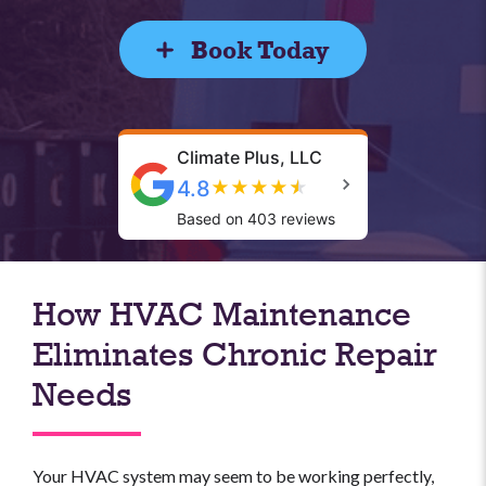
Book Today
Climate Plus, LLC
4.8
★
★
★
★
★
Based on 403 reviews
How HVAC Maintenance
Eliminates Chronic Repair
Needs
Your HVAC system may seem to be working perfectly,