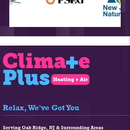
Relax, We've Got You
Serving Oak Ridge, NJ
& Surrounding Areas