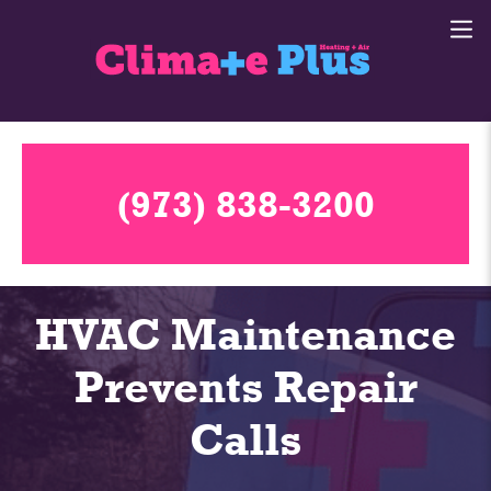
(973) 838-3200
HVAC Maintenance
Prevents Repair
Calls