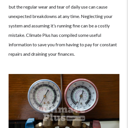
but the regular wear and tear of daily use can cause
unexpected breakdowns at any time. Neglecting your
system and assuming it’s running fine can be a costly
mistake. Climate Plus has compiled some useful
information to save you from having to pay for constant
repairs and draining your finances.