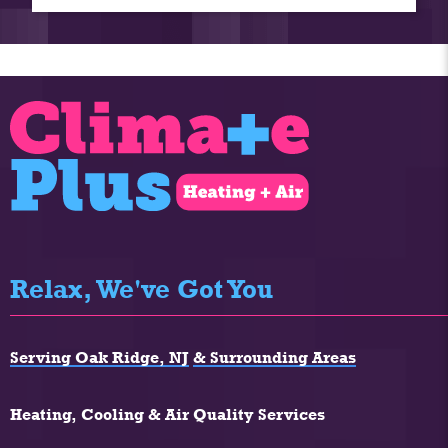
Relax, We've Got You
Serving Oak Ridge, NJ
& Surrounding Areas
Heating, Cooling & Air Quality Services