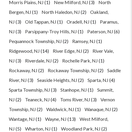
Morris Plains, NJ
(1)
New Milford, NJ
(3)
North
Bergen, NJ
(1)
North Haledon, NJ
(2)
Oakland,
NJ
(3)
Old Tappan, NJ
(1)
Oradell, NJ
(1)
Paramus,
NJ
(3)
Parsippany-Troy Hills, NJ
(1)
Paterson, NJ
(6)
Pequannock Township, NJ
(2)
Ramsey, NJ
(1)
Ridgewood, NJ
(14)
River Edge, NJ
(2)
River Vale,
NJ
(3)
Riverdale, NJ
(2)
Rochelle Park, NJ
(1)
Rockaway, NJ
(2)
Rockaway Township, NJ
(2)
Saddle
River, NJ
(3)
Seaside Heights, NJ
(2)
Sparta, NJ
(4)
Sparta Township, NJ
(3)
Stanhope, NJ
(1)
Summit,
NJ
(2)
Teaneck, NJ
(4)
Toms River, NJ
(3)
Vernon
Township, NJ
(2)
Waldwick, NJ
(1)
Wanaque, NJ
(2)
Wantage, NJ
(1)
Wayne, NJ
(13)
West Milford,
NJ
(5)
Wharton, NJ
(1)
Woodland Park, NJ
(2)