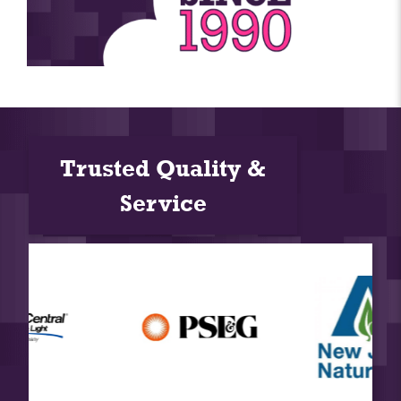
Trusted Quality &
Service