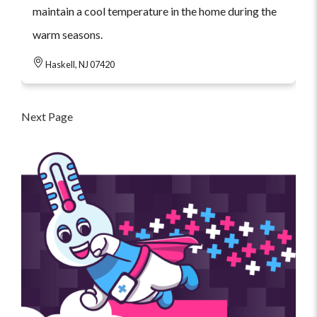
maintain a cool temperature in the home during the
warm seasons.
Haskell, NJ 07420
Next Page