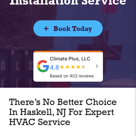
Installation Service
Book Today
Climate Plus, LLC
4.8
★
★
★
★
★
Based on 402 reviews
There’s No Better Choice
In Haskell, NJ For Expert
HVAC Service