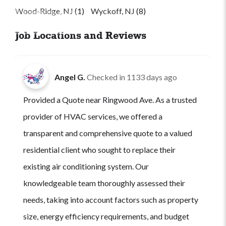
Wood-Ridge, NJ
(1)
Wyckoff, NJ
(8)
Job Locations and Reviews
Angel G.
Checked in
1133 days ago
Provided a Quote near Ringwood Ave. As a trusted
provider of HVAC services, we offered a
transparent and comprehensive quote to a valued
residential client who sought to replace their
existing air conditioning system. Our
knowledgeable team thoroughly assessed their
needs, taking into account factors such as property
size, energy efficiency requirements, and budget