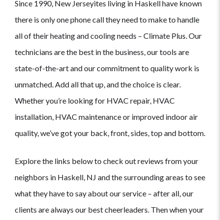
Since 1990, New Jerseyites living in Haskell have known
there is only one phone call they need to make to handle
all of their heating and cooling needs – Climate Plus. Our
technicians are the best in the business, our tools are
state-of-the-art and our commitment to quality work is
unmatched. Add all that up, and the choice is clear.
Whether you’re looking for HVAC repair, HVAC
installation, HVAC maintenance or improved indoor air
quality, we’ve got your back, front, sides, top and bottom.
Explore the links below to check out reviews from your
neighbors in Haskell, NJ and the surrounding areas to see
what they have to say about our service – after all, our
clients are always our best cheerleaders. Then when your