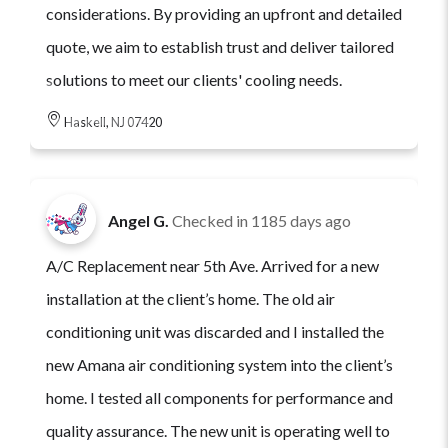
considerations. By providing an upfront and detailed
quote, we aim to establish trust and deliver tailored
solutions to meet our clients' cooling needs.
Haskell, NJ 07420
Angel G.
Checked in
1185 days ago
A/C Replacement near 5th Ave. Arrived for a new
installation at the client’s home. The old air
conditioning unit was discarded and I installed the
new Amana air conditioning system into the client’s
home. I tested all components for performance and
quality assurance. The new unit is operating well to