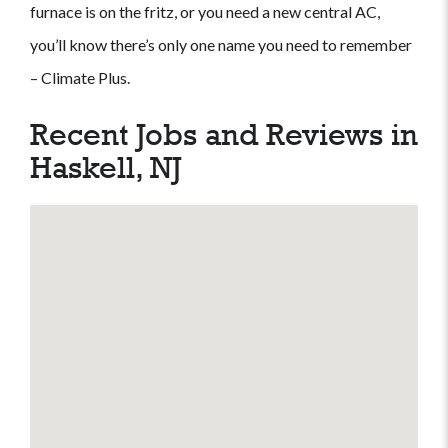
furnace is on the fritz, or you need a new central AC,
you’ll know there’s only one name you need to remember
– Climate Plus.
Recent Jobs and Reviews in
Haskell, NJ