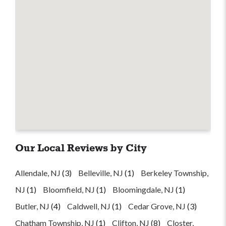
Our Local Reviews by City
Allendale, NJ
(3)
Belleville, NJ
(1)
Berkeley Township,
NJ
(1)
Bloomfield, NJ
(1)
Bloomingdale, NJ
(1)
Butler, NJ
(4)
Caldwell, NJ
(1)
Cedar Grove, NJ
(3)
Chatham Township, NJ
(1)
Clifton, NJ
(8)
Closter,