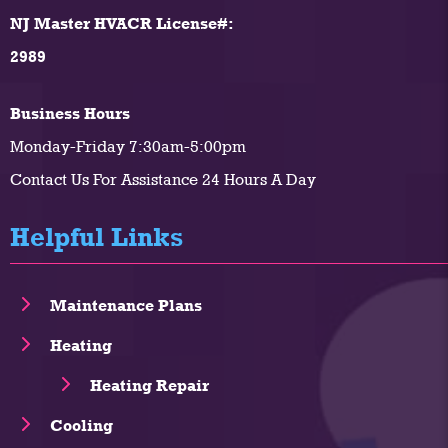
NJ Master HVACR License#:
2989
Business Hours
Monday-Friday 7:30am-5:00pm
Contact Us For Assistance 24 Hours A Day
Helpful Links
Maintenance Plans
Heating
Heating Repair
Cooling