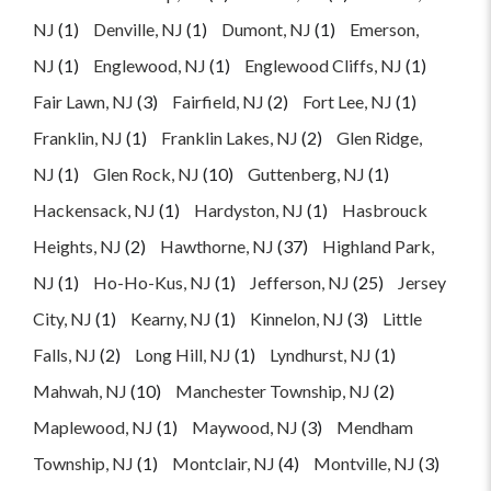
NJ
(1)
Denville, NJ
(1)
Dumont, NJ
(1)
Emerson,
NJ
(1)
Englewood, NJ
(1)
Englewood Cliffs, NJ
(1)
Fair Lawn, NJ
(3)
Fairfield, NJ
(2)
Fort Lee, NJ
(1)
Franklin, NJ
(1)
Franklin Lakes, NJ
(2)
Glen Ridge,
NJ
(1)
Glen Rock, NJ
(10)
Guttenberg, NJ
(1)
Hackensack, NJ
(1)
Hardyston, NJ
(1)
Hasbrouck
Heights, NJ
(2)
Hawthorne, NJ
(37)
Highland Park,
NJ
(1)
Ho-Ho-Kus, NJ
(1)
Jefferson, NJ
(25)
Jersey
City, NJ
(1)
Kearny, NJ
(1)
Kinnelon, NJ
(3)
Little
Falls, NJ
(2)
Long Hill, NJ
(1)
Lyndhurst, NJ
(1)
Mahwah, NJ
(10)
Manchester Township, NJ
(2)
Maplewood, NJ
(1)
Maywood, NJ
(3)
Mendham
Township, NJ
(1)
Montclair, NJ
(4)
Montville, NJ
(3)