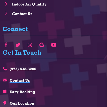
Indoor Air Quality
Contact Us
Connect
Get In Touch
(973) 838-3200
Contact Us
Easy Booking
Our Location