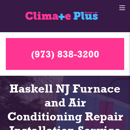
(973) 838-3200
Haskell NJ Furnace
and Air
Conditioning Repair