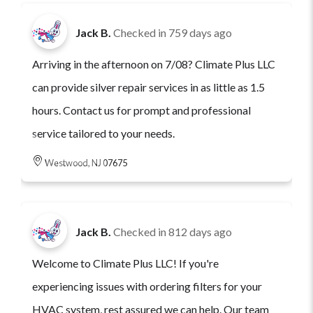
Jack B.
Checked in
759 days ago
Arriving in the afternoon on 7/08? Climate Plus LLC
can provide silver repair services in as little as 1.5
hours. Contact us for prompt and professional
service tailored to your needs.
Westwood, NJ 07675
Jack B.
Checked in
812 days ago
Welcome to Climate Plus LLC! If you're
experiencing issues with ordering filters for your
HVAC system, rest assured we can help. Our team