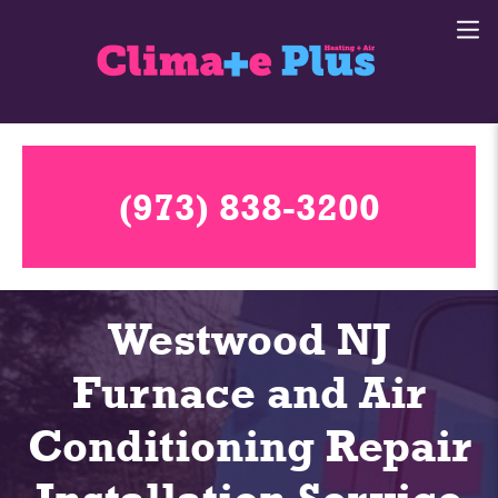
(973) 838-3200
Westwood NJ
Furnace and Air
Conditioning Repair