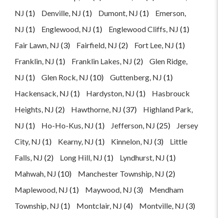
NJ
(1)
Denville, NJ
(1)
Dumont, NJ
(1)
Emerson,
NJ
(1)
Englewood, NJ
(1)
Englewood Cliffs, NJ
(1)
Fair Lawn, NJ
(3)
Fairfield, NJ
(2)
Fort Lee, NJ
(1)
Franklin, NJ
(1)
Franklin Lakes, NJ
(2)
Glen Ridge,
NJ
(1)
Glen Rock, NJ
(10)
Guttenberg, NJ
(1)
Hackensack, NJ
(1)
Hardyston, NJ
(1)
Hasbrouck
Heights, NJ
(2)
Hawthorne, NJ
(37)
Highland Park,
NJ
(1)
Ho-Ho-Kus, NJ
(1)
Jefferson, NJ
(25)
Jersey
City, NJ
(1)
Kearny, NJ
(1)
Kinnelon, NJ
(3)
Little
Falls, NJ
(2)
Long Hill, NJ
(1)
Lyndhurst, NJ
(1)
Mahwah, NJ
(10)
Manchester Township, NJ
(2)
Maplewood, NJ
(1)
Maywood, NJ
(3)
Mendham
Township, NJ
(1)
Montclair, NJ
(4)
Montville, NJ
(3)