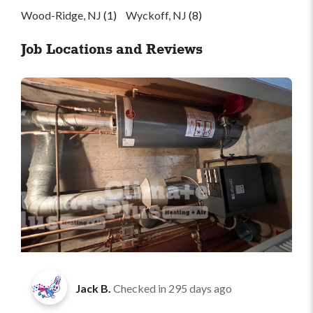
Wood-Ridge, NJ
(1)
Wyckoff, NJ
(8)
Job Locations and Reviews
Jack B.
Checked in
295 days ago