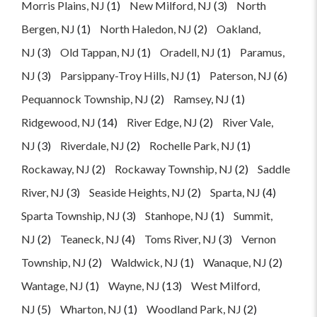
Morris Plains, NJ
(1)
New Milford, NJ
(3)
North
Bergen, NJ
(1)
North Haledon, NJ
(2)
Oakland,
NJ
(3)
Old Tappan, NJ
(1)
Oradell, NJ
(1)
Paramus,
NJ
(3)
Parsippany-Troy Hills, NJ
(1)
Paterson, NJ
(6)
Pequannock Township, NJ
(2)
Ramsey, NJ
(1)
Ridgewood, NJ
(14)
River Edge, NJ
(2)
River Vale,
NJ
(3)
Riverdale, NJ
(2)
Rochelle Park, NJ
(1)
Rockaway, NJ
(2)
Rockaway Township, NJ
(2)
Saddle
River, NJ
(3)
Seaside Heights, NJ
(2)
Sparta, NJ
(4)
Sparta Township, NJ
(3)
Stanhope, NJ
(1)
Summit,
NJ
(2)
Teaneck, NJ
(4)
Toms River, NJ
(3)
Vernon
Township, NJ
(2)
Waldwick, NJ
(1)
Wanaque, NJ
(2)
Wantage, NJ
(1)
Wayne, NJ
(13)
West Milford,
NJ
(5)
Wharton, NJ
(1)
Woodland Park, NJ
(2)