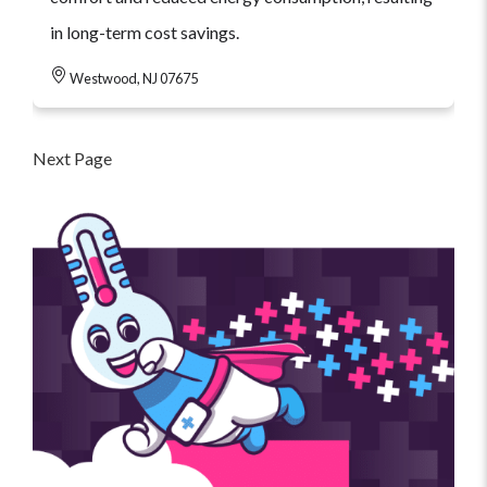
in long-term cost savings.
Westwood, NJ 07675
Next Page