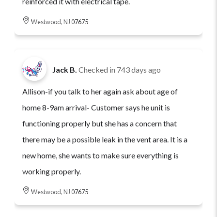
reinforced it with electrical tape.
Westwood, NJ 07675
Jack B.
Checked in
743 days ago
Allison-if you talk to her again ask about age of
home 8-9am arrival- Customer says he unit is
functioning properly but she has a concern that
there may be a possible leak in the vent area. It is a
new home, she wants to make sure everything is
working properly.
Westwood, NJ 07675