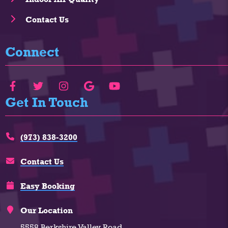
Contact Us
Connect
Get In Touch
(973) 838-3200
Contact Us
Easy Booking
Our Location
5558 Berkshire Valley Road