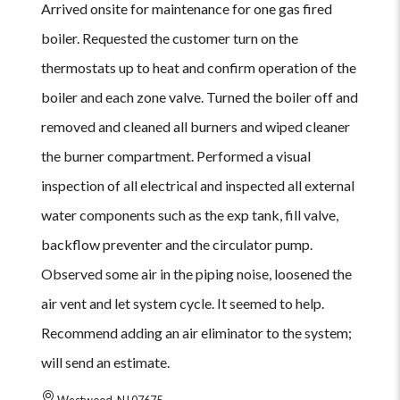
Arrived onsite for maintenance for one gas fired
boiler. Requested the customer turn on the
thermostats up to heat and confirm operation of the
boiler and each zone valve. Turned the boiler off and
removed and cleaned all burners and wiped cleaner
the burner compartment. Performed a visual
inspection of all electrical and inspected all external
water components such as the exp tank, fill valve,
backflow preventer and the circulator pump.
Observed some air in the piping noise, loosened the
air vent and let system cycle. It seemed to help.
Recommend adding an air eliminator to the system;
will send an estimate.
Westwood, NJ 07675