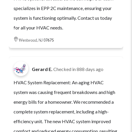
specializes in EPP 2C maintenance, ensuring your
system is functioning optimally. Contact us today
for all your HVAC needs.
Westwood, NJ 07675
Gerard E.
Checked in
888 days ago
HVAC System Replacement: An aging HVAC
system was causing frequent breakdowns and high
energy bills for a homeowner. We recommended a
complete system replacement, including a high-
efficiency unit. The new HVAC system improved
comfort and reduced energy consumption, resulting