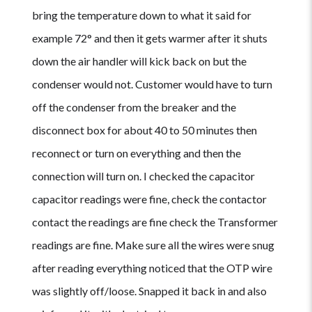
bring the temperature down to what it said for
example 72° and then it gets warmer after it shuts
down the air handler will kick back on but the
condenser would not. Customer would have to turn
off the condenser from the breaker and the
disconnect box for about 40 to 50 minutes then
reconnect or turn on everything and then the
connection will turn on. I checked the capacitor
capacitor readings were fine, check the contactor
contact the readings are fine check the Transformer
readings are fine. Make sure all the wires were snug
after reading everything noticed that the OTP wire
was slightly off/loose. Snapped it back in and also