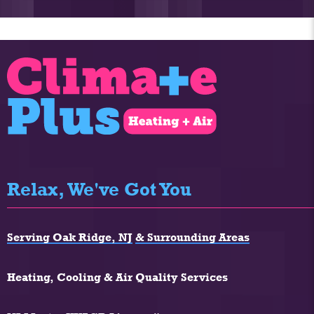
Relax, We've Got You
Serving Oak Ridge, NJ
& Surrounding Areas
Heating, Cooling & Air Quality Services