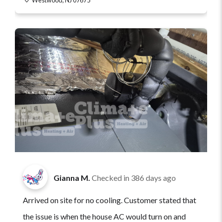
Gianna M.
Checked in
386 days ago
Arrived on site for no cooling. Customer stated that
the issue is when the house AC would turn on and