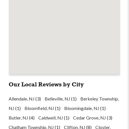
Our Local Reviews by City
Allendale, NJ
(3)
Belleville, NJ
(1)
Berkeley Township,
NJ
(1)
Bloomfield, NJ
(1)
Bloomingdale, NJ
(1)
Butler, NJ
(4)
Caldwell, NJ
(1)
Cedar Grove, NJ
(3)
Chatham Township, NJ
(1)
Clifton, NJ
(8)
Closter,