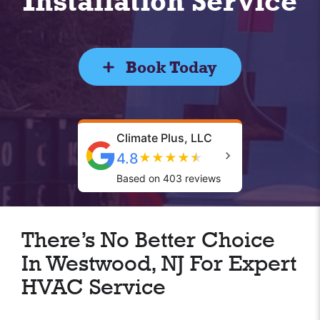
Installation Service
Book Today
Climate Plus, LLC
4.8
★
★
★
★
★
Based on 403 reviews
There’s No Better Choice
In Westwood, NJ For Expert
HVAC Service