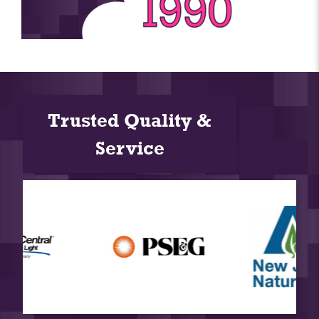
Trusted Quality &
Service