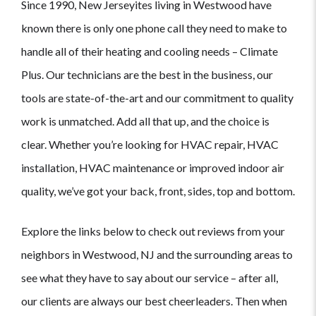
Since 1990, New Jerseyites living in Westwood have
known there is only one phone call they need to make to
handle all of their heating and cooling needs – Climate
Plus. Our technicians are the best in the business, our
tools are state-of-the-art and our commitment to quality
work is unmatched. Add all that up, and the choice is
clear. Whether you’re looking for HVAC repair, HVAC
installation, HVAC maintenance or improved indoor air
quality, we’ve got your back, front, sides, top and bottom.
Explore the links below to check out reviews from your
neighbors in Westwood, NJ and the surrounding areas to
see what they have to say about our service – after all,
our clients are always our best cheerleaders. Then when