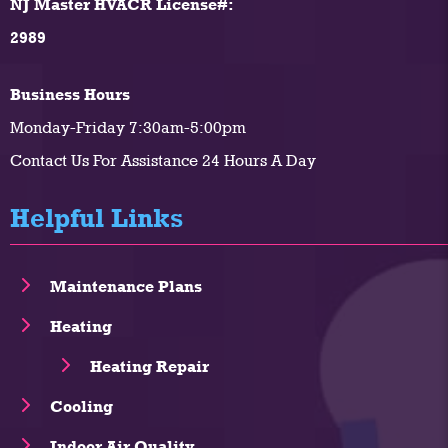
NJ Master HVACR License#:
2989
Business Hours
Monday-Friday 7:30am-5:00pm
Contact Us For Assistance 24 Hours A Day
Helpful Links
Maintenance Plans
Heating
Heating Repair
Cooling
Indoor Air Quality