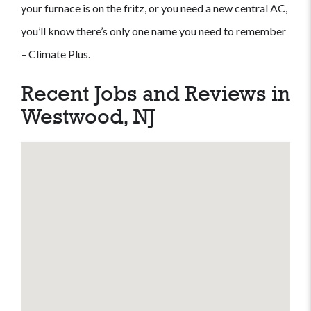
your furnace is on the fritz, or you need a new central AC,
you’ll know there’s only one name you need to remember
– Climate Plus.
Recent Jobs and Reviews in
Westwood, NJ